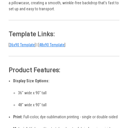
a pillowcase, creating a smooth, wrinkle-free backdrop that’s fast to
set up and easy to transport.
Template Links:
[
36x90 Template
] | [
48x90 Template
]
Product Features:
Display Size Options:
36" wide x 90" tall
48" wide x 90" tall
Print:
Full-color, dye-sublimation printing - single or double-sided