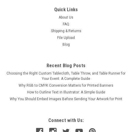
Quick Links
About Us
FAQ
Shipping & Returns
File Upload
Blog
Recent Blog Posts
Choosing the Right Custom Tablecloth, Table Throw, and Table Runner for
Your Event: A Complete Guide
Why RGB to CMYK Conversion Matters for Printed Banners
How to Outline Text in Illustrator: A Simple Guide
Why You Should Embed Images Before Sending Your Artwork for Print
Connect with Us: