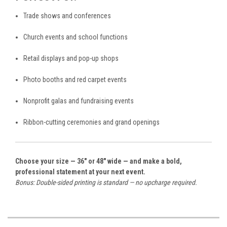
Trade shows and conferences
Church events and school functions
Retail displays and pop-up shops
Photo booths and red carpet events
Nonprofit galas and fundraising events
Ribbon-cutting ceremonies and grand openings
Choose your size — 36" or 48" wide — and make a bold,
professional statement at your next event.
Bonus: Double-sided printing is standard — no upcharge required.