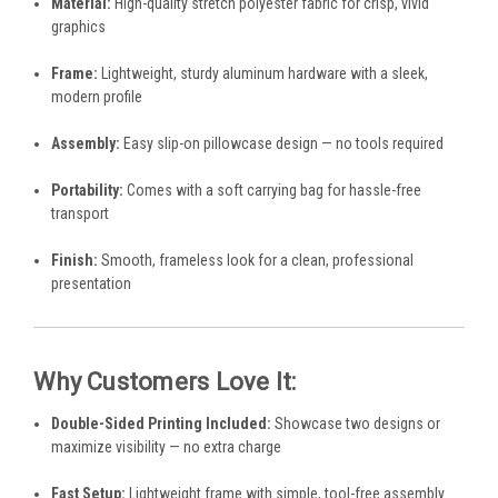
Material:
High-quality stretch polyester fabric for crisp, vivid
graphics
Frame:
Lightweight, sturdy aluminum hardware with a sleek,
modern profile
Assembly:
Easy slip-on pillowcase design — no tools required
Portability:
Comes with a soft carrying bag for hassle-free
transport
Finish:
Smooth, frameless look for a clean, professional
presentation
Why Customers Love It:
Double-Sided Printing Included:
Showcase two designs or
maximize visibility — no extra charge
Fast Setup:
Lightweight frame with simple, tool-free assembly