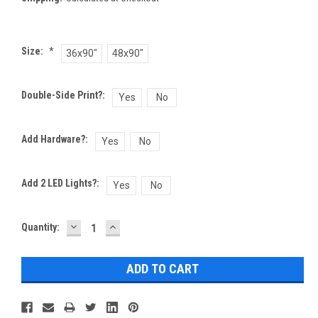
Size:
*
36x90"
48x90"
Double-Side Print?:
Yes
No
Add Hardware?:
Yes
No
Add 2 LED Lights?:
Yes
No
DECREASE
INCREASE
Current
Quantity:
QUANTITY:
QUANTITY:
Stock: