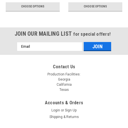
CHOOSE OPTIONS
CHOOSE OPTIONS
JOIN OUR MAILING LIST
for special offers!
Email
Address
Contact Us
Production Facilities:
Georgia
California
Texas
Accounts & Orders
Login
or
Sign Up
Shipping & Returns