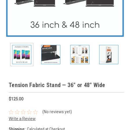
Tension Fabric Stand — 36" or 48" Wide
$125.00
(No reviews yet)
Write a Review
Shipping:
Calculated at Checkout