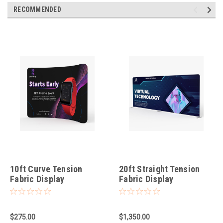
RECOMMENDED
10ft Curve Tension
20ft Straight Tension
Fabric Display
Fabric Display
$275.00
$1,350.00