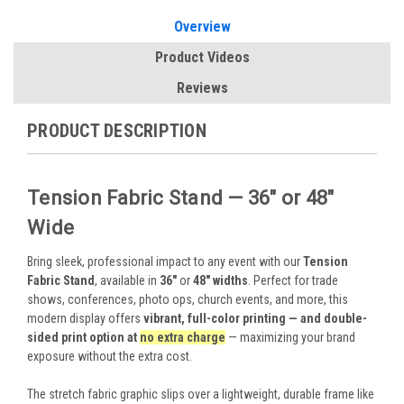
Overview
Product Videos
Reviews
PRODUCT DESCRIPTION
Tension Fabric Stand — 36" or 48"
Wide
Bring sleek, professional impact to any event with our
Tension
Fabric Stand
, available in
36"
or
48" widths
. Perfect for trade
shows, conferences, photo ops, church events, and more, this
modern display offers
vibrant, full-color printing — and double-
sided print option at
no extra charge
— maximizing your brand
exposure without the extra cost.
The stretch fabric graphic slips over a lightweight, durable frame like