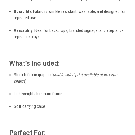
Durability:
Fabric is wrinkle-resistant, washable, and designed for
repeated use
Versatility:
Ideal for backdrops, branded signage, and step-and-
repeat displays
What’s Included:
Stretch fabric graphic (
double-sided print available at no extra
charge
)
Lightweight aluminum frame
Soft carrying case
Perfect For: