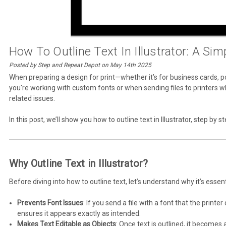
How To Outline Text In Illustrator: A Sim
Posted by Step and Repeat Depot on May 14th 2025
When preparing a design for print—whether it’s for business cards, po
you're working with custom fonts or when sending files to printers wh
related issues.
In this post, we’ll show you how to outline text in Illustrator, step by s
Why Outline Text in Illustrator?
Before diving into how to outline text, let’s understand why it’s essent
Prevents Font Issues
: If you send a file with a font that the print
ensures it appears exactly as intended.
Makes Text Editable as Objects
: Once text is outlined, it becomes