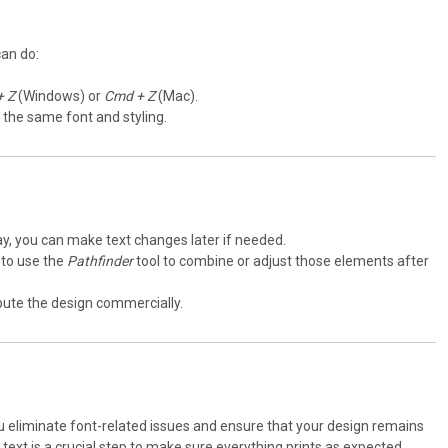
can do:
+ Z
(Windows) or
Cmd + Z
(Mac).
g the same font and styling.
s way, you can make text changes later if needed.
 to use the
Pathfinder
tool to combine or adjust those elements after
ribute the design commercially.
 you eliminate font-related issues and ensure that your design remains
 text is a crucial step to make sure everything prints as expected.