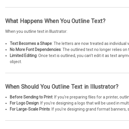
What Happens When You Outline Text?
When you outline text in Illustrator:
Text Becomes a Shape
: The letters are now treated as individual v
No More Font Dependencies
: The outlined text no longer relies on t
Limited Editing
: Once text is outlined, you can’t edit it as text an
object.
When Should You Outline Text in Illustrator?
Before Sending to Print
: If you're preparing files for a printer, ou
For Logo Design
: If you’re designing a logo that will be used in mul
For Large-Scale Prints
: If you're designing grand format banners, s