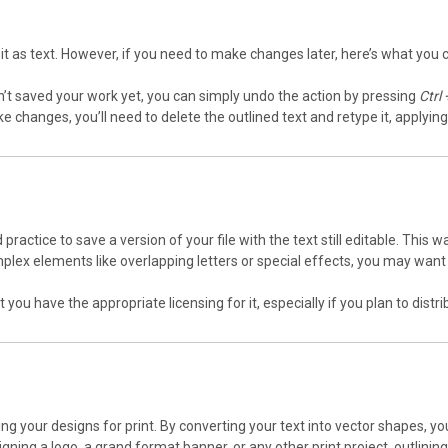
 it as text. However, if you need to make changes later, here’s what you 
ven’t saved your work yet, you can simply undo the action by pressing
Ctrl 
ke changes, you’ll need to delete the outlined text and retype it, applyin
od practice to save a version of your file with the text still editable. Thi
omplex elements like overlapping letters or special effects, you may want
t you have the appropriate licensing for it, especially if you plan to dist
aring your designs for print. By converting your text into vector shapes,
ning a logo, a grand format banner, or any other print project, outlining