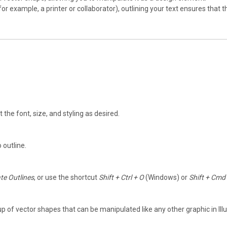
 (for example, a printer or collaborator), outlining your text ensures that
st the font, size, and styling as desired.
 outline.
te Outlines
, or use the shortcut
Shift + Ctrl + O
(Windows) or
Shift + Cmd
oup of vector shapes that can be manipulated like any other graphic in Illu