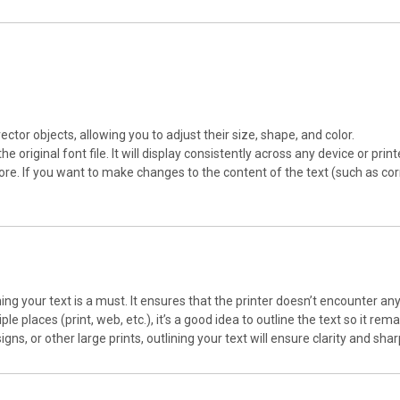
ector objects, allowing you to adjust their size, shape, and color.
he original font file. It will display consistently across any device or printe
ymore. If you want to make changes to the content of the text (such as cor
tlining your text is a must. It ensures that the printer doesn’t encounter an
tiple places (print, web, etc.), it’s a good idea to outline the text so it r
igns, or other large prints, outlining your text will ensure clarity and sh