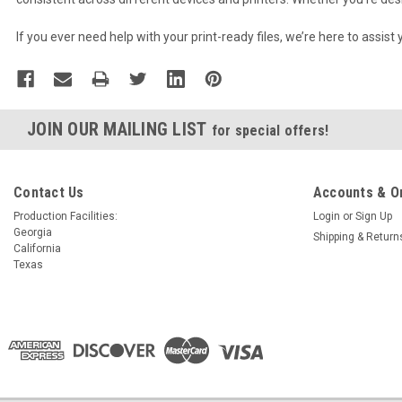
If you ever need help with your print-ready files, we’re here to assist
JOIN OUR MAILING LIST
for special offers!
Contact Us
Accounts & O
Production Facilities:
Login
or
Sign Up
Georgia
Shipping & Return
California
Texas