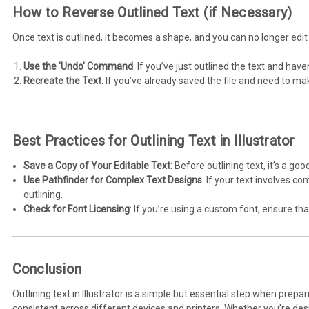
How to Reverse Outlined Text (if Necessary)
Once text is outlined, it becomes a shape, and you can no longer edit
Use the 'Undo' Command
: If you’ve just outlined the text and ha
Recreate the Text
: If you’ve already saved the file and need to ma
Best Practices for Outlining Text in Illustrator
Save a Copy of Your Editable Text
: Before outlining text, it’s a go
Use Pathfinder for Complex Text Designs
: If your text involves c
outlining.
Check for Font Licensing
: If you’re using a custom font, ensure tha
Conclusion
Outlining text in Illustrator is a simple but essential step when prep
consistent across different devices and printers. Whether you’re desig