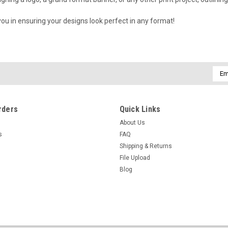
 you in ensuring your designs look perfect in any format!
Emai
Addr
rders
Quick Links
About Us
s
FAQ
Shipping & Returns
File Upload
Blog