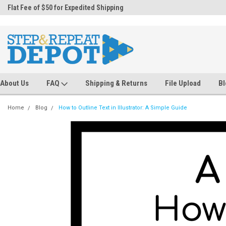
.
Flat Fee of $50 for Expedited Shipping
Sales@StepandRepeatDepot.com
About Us
FAQ
Shipping & Returns
File Upload
Bl
Home
Blog
How to Outline Text in Illustrator: A Simple Guide