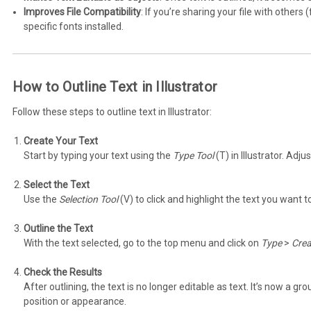
Improves File Compatibility
: If you’re sharing your file with others
specific fonts installed.
How to Outline Text in Illustrator
Follow these steps to outline text in Illustrator:
Create Your Text
Start by typing your text using the
Type Tool
(T) in Illustrator. Adju
Select the Text
Use the
Selection Tool
(V) to click and highlight the text you want to
Outline the Text
With the text selected, go to the top menu and click on
Type
>
Crea
Check the Results
After outlining, the text is no longer editable as text. It’s now a gr
position or appearance.