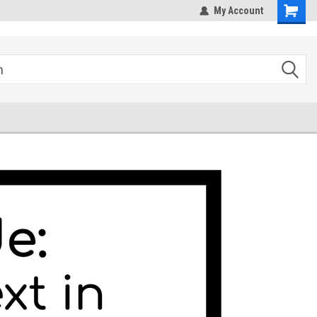
hipping
Sales@StepandRepeatDepot.com
My Account