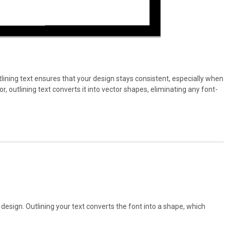
tlining text ensures that your design stays consistent, especially when
 outlining text converts it into vector shapes, eliminating any font-
ur design. Outlining your text converts the font into a shape, which