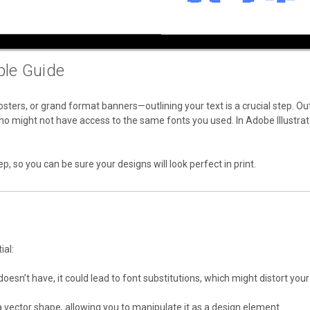
ple Guide
sters, or grand format banners—outlining your text is a crucial step. Ou
o might not have access to the same fonts you used. In Adobe Illustrator,
tep, so you can be sure your designs will look perfect in print.
ial:
er doesn’t have, it could lead to font substitutions, which might distort yo
 a vector shape, allowing you to manipulate it as a design element.