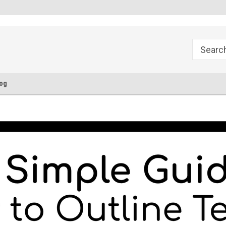
FREE Ground Shipping!
Flat Fee of $50 for Expedited S
og