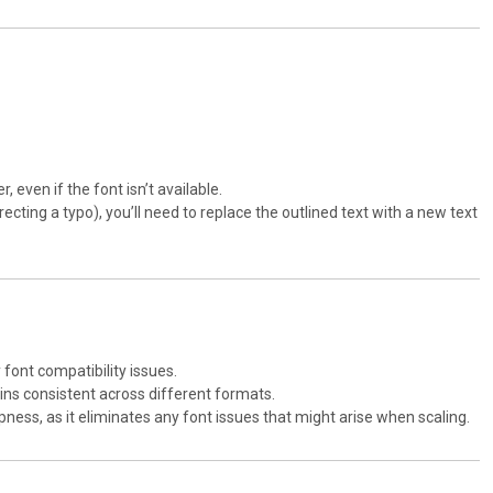
r, even if the font isn’t available.
recting a typo), you’ll need to replace the outlined text with a new text
y font compatibility issues.
emains consistent across different formats.
arpness, as it eliminates any font issues that might arise when scaling.