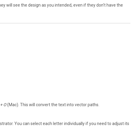
 they will see the design as you intended, even if they don’t have the
 + O
(Mac). This will convert the text into vector paths.
strator. You can select each letter individually if you need to adjust its