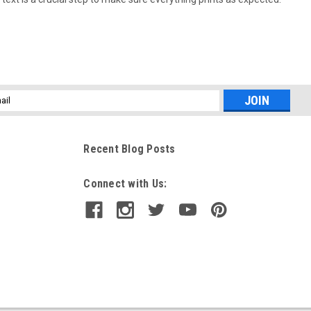
l
ess
Recent Blog Posts
Connect with Us: