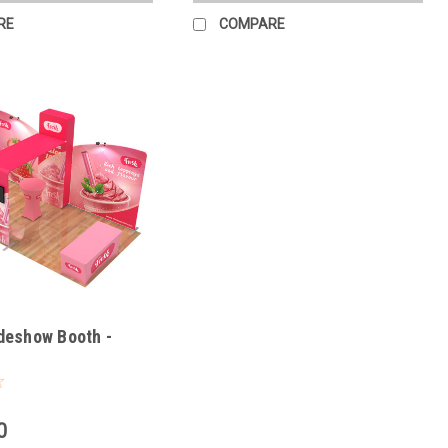
RE
COMPARE
deshow Booth -
0