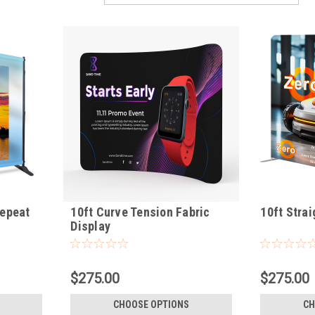
Repeat
10ft Curve Tension Fabric
10ft Strai
Display
$275.00
$275.00
CHOOSE OPTIONS
CH