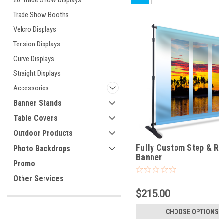
20' Trade Show Displays
Trade Show Booths
Velcro Displays
Tension Displays
Curve Displays
Straight Displays
Accessories
Banner Stands
Table Covers
Outdoor Products
Fully Custom Step & 
Photo Backdrops
Banner
Promo
Other Services
$215.00
CHOOSE OPTIONS