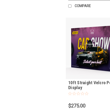
COMPARE
10ft Straight Velcro 
Display
$275.00