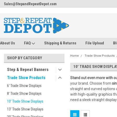
.
ing
Sales@StepandRepeatDepot.com
FREE Ground Shipping!
About Us
FAQ
Shipping & Returns
File Upload
Bl
Home
Trade Show Products
SHOP BY CATEGORY
10' TRADE SHOW DISPLA
Step & Repeat Banners
Trade Show Products
Stand out even more with ou
your brand. Choose from
sin
6' Trade Show Displays
straight and curved options 
8' Trade Show Displays
with high-quality graphics t
need a sleek straight displa
10' Trade Show Displays
13' Trade Show Displays