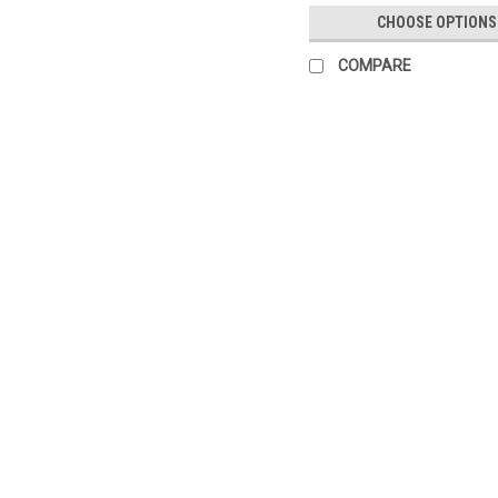
CHOOSE OPTIONS
COMPARE