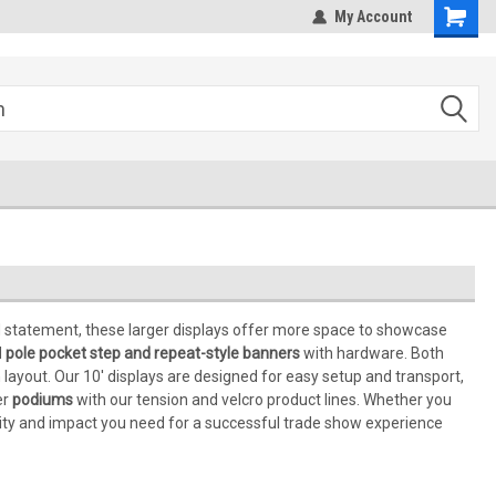
om
My Account
ld statement, these larger displays offer more space to showcase
d
pole pocket step and repeat-style banners
with hardware. Both
 layout. Our 10' displays are designed for easy setup and transport,
er
podiums
with our tension and velcro product lines. Whether you
bility and impact you need for a successful trade show experience