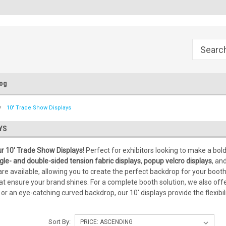
Flat Fee of $50 for Expedited Shipping
Sales@StepandRepeatDepot.c
og
10' Trade Show Displays
YS
r 10' Trade Show Displays!
Perfect for exhibitors looking to make a bo
gle- and double-sided tension fabric displays
,
popup velcro displays
, an
are available, allowing you to create the perfect backdrop for your booth
hat ensure your brand shines. For a complete booth solution, we also off
y or an eye-catching curved backdrop, our 10' displays provide the flexi
Sort By: