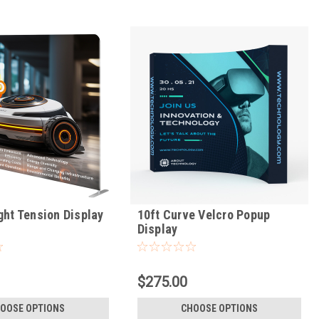
ght Tension Display
10ft Curve Velcro Popup
Display
$275.00
OOSE OPTIONS
CHOOSE OPTIONS