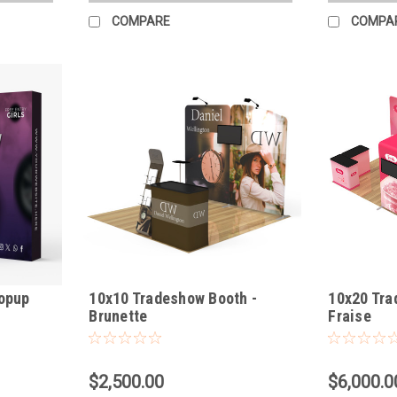
COMPARE
COMPA
Popup
10x10 Tradeshow Booth -
10x20 Tra
Brunette
Fraise
$2,500.00
$6,000.0