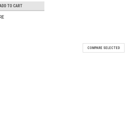
ADD TO CART
RE
COMPARE SELECTED
ner
r you need help with your layout or even your logo, we're here!
oduct, & unlimited proofs are included. We pride ourselves in our