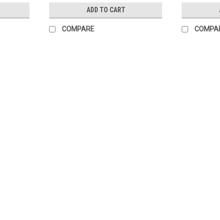
ADD TO CART
COMPARE
COMPA
Fully Custom Step & Repeat Ban
When we say "custom", we mean it! Whethe
Design work is complimentary with this pr
turnaround time, and...
$215.00
CHOOSE OPTIONS
COMPARE