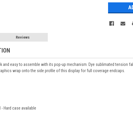
Reviews
TION
ck and easy to assemble with its pop-up mechanism. Dye sublimated tension fab
aphics wrap onto the side profile of this display for full coverage endcaps.
 - Hard case available