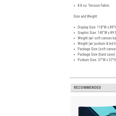
8.8 oz. Tension Fabric
Size and Weight :
Display Size: 118”W x 89”
Graphic Size: 145”W x 89.
Weight (w/ soft canvas ba
Weight (w/ podium & led li
Package Size (soft canvas
Package Size (hard case):
Podium Size: 37"W x 37"H
RECOMMENDED