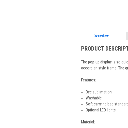
Overview
PRODUCT DESCRIP
The pop-up display is so qui
accordian style frame. The gr
Features:
Dye sublimation
Washable
Soft carrying bag standard
Optional LED lights
Material: