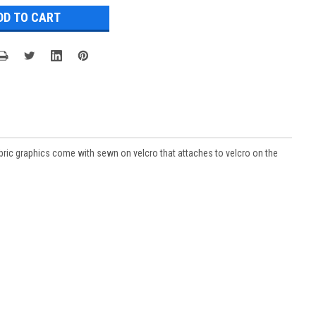
ric graphics come with sewn on velcro that attaches to velcro on the