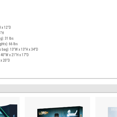
H x 12"D
5”H
g): 31 lbs
ghts): 66 lbs
 bag): 13”W x 13”H x 34”D
 40”W x 21”H x 17”D
 x 20"D