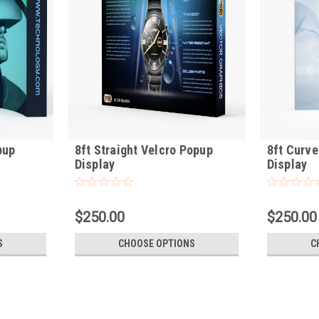
pup
8ft Straight Velcro Popup
8ft Curve
Display
Display
$250.00
$250.00
S
CHOOSE OPTIONS
C