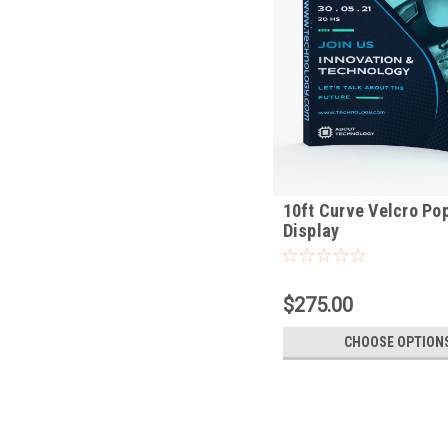
10ft Curve Velcro Po
Display
$275.00
CHOOSE OPTION