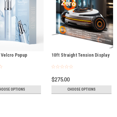
 Velcro Popup
10ft Straight Tension Display
$275.00
HOOSE OPTIONS
CHOOSE OPTIONS