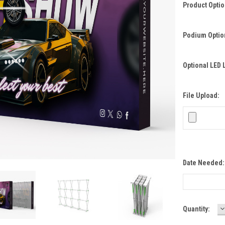
Product Opti
Podium Optio
Optional LED 
File Upload:
Date Needed
D
Current
Quantity:
Q
Stock: