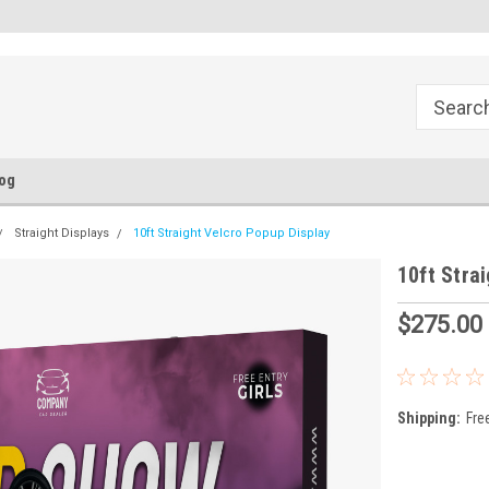
FREE Ground Shipping!
Flat Fee of $50 for Expedited S
og
Straight Displays
10ft Straight Velcro Popup Display
10ft Stra
$275.00
Shipping:
Fre