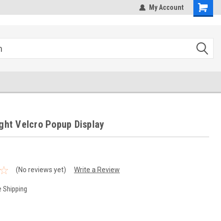
hipping
Sales@StepandRepeatDepot.com
My Account
ight Velcro Popup Display
(No reviews yet)
Write a Review
e Shipping