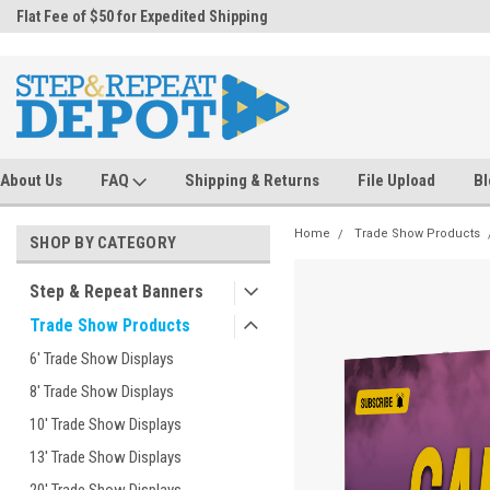
.
Flat Fee of $50 for Expedited Shipping
Sales@StepandRepeatDepot.com
About Us
FAQ
Shipping & Returns
File Upload
Bl
Home
Trade Show Products
SHOP BY CATEGORY
Step & Repeat Banners
Trade Show Products
6' Trade Show Displays
8' Trade Show Displays
10' Trade Show Displays
13' Trade Show Displays