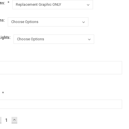
ons:
*
ns:
Lights:
:
*
ECREASE
INCREASE
UANTITY:
QUANTITY: