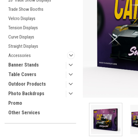
20' Trade Show Displays
Trade Show Booths
Velcro Displays
ement
Tension Displays
Curve Displays
Straight Displays
Accessories
Banner Stands
Table Covers
Outdoor Products
Photo Backdrops
Promo
Other Services