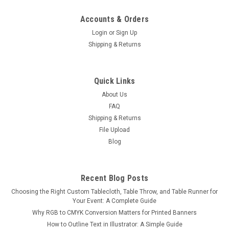
Accounts & Orders
Login
or
Sign Up
Shipping & Returns
8ft Curve Tension Fabric Display
Quick Links
Our Tension Displays consist of a lightweight but durable
About Us
aluminum hardware and a Fabric Dye-Sublimated Print. The
FAQ
hardware is inserted inside the print, much like a pillow into a
Shipping & Returns
pillowcase. The fabric print is stretched tight across the
File Upload
frame and...
Blog
$250.00
Recent Blog Posts
Choosing the Right Custom Tablecloth, Table Throw, and Table Runner for
CHOOSE OPTIONS
Your Event: A Complete Guide
Why RGB to CMYK Conversion Matters for Printed Banners
COMPARE
How to Outline Text in Illustrator: A Simple Guide