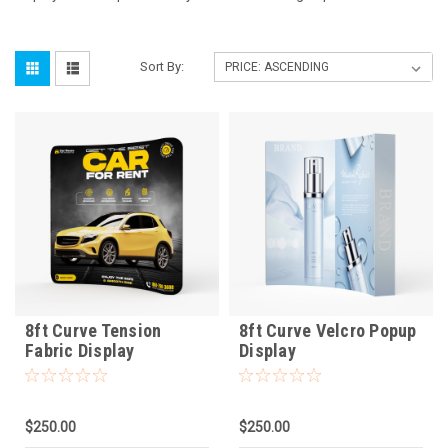
Sort By:
8ft Curve Tension
8ft Curve Velcro Popup
Fabric Display
Display
$250.00
$250.00