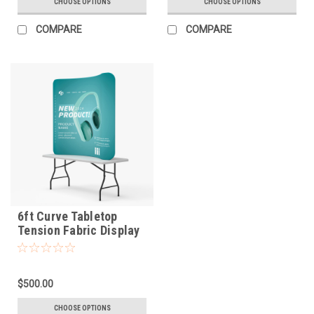
CHOOSE OPTIONS
CHOOSE OPTIONS
COMPARE
COMPARE
6ft Curve Tabletop
Tension Fabric Display
$500.00
CHOOSE OPTIONS