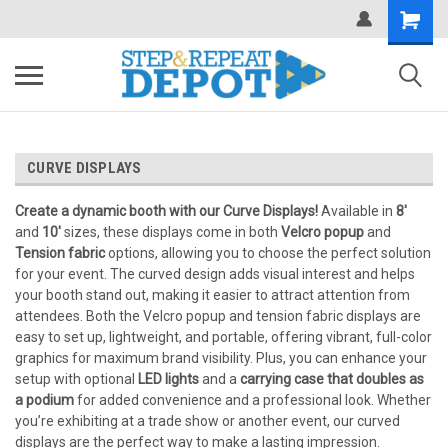
.
CURVE DISPLAYS
Create a dynamic booth with our Curve Displays!
Available in
8'
and
10'
sizes, these displays come in both
Velcro popup
and
Tension fabric
options, allowing you to choose the perfect solution
for your event. The curved design adds visual interest and helps
your booth stand out, making it easier to attract attention from
attendees. Both the Velcro popup and tension fabric displays are
easy to set up, lightweight, and portable, offering vibrant, full-color
graphics for maximum brand visibility. Plus, you can enhance your
setup with optional
LED lights
and a
carrying case that doubles as
a podium
for added convenience and a professional look. Whether
you’re exhibiting at a trade show or another event, our curved
displays are the perfect way to make a lasting impression.