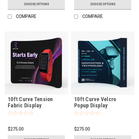
CHOOSE OPTIONS
CHOOSE OPTIONS
COMPARE
COMPARE
10ft Curve Tension
10ft Curve Velcro
Fabric Display
Popup Display
$275.00
$275.00