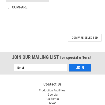
COMPARE
COMPARE SELECTED
JOIN OUR MAILING LIST
for special offers!
Email
Address
Contact Us
Production Facilities:
Georgia
California
Texas