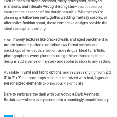
Picture
candlelit stone corridors, misty graveyards, decayed
mansions, and intricate wrought-iron gates
—each backdrop
captures the essence of the darkly beautiful. Whether you're
planning a
Halloween party, gothic wedding, fantasy cosplay, or
alternative fashion shoot
, these immersive designs provide the
ideal atmospheric setting.
From
moody textures like cracked walls and aged parchment
to
ornate baroque patterns and shadowy forest scenes
, our
backdrops offer depth, emotion, and intrigue. Ideal for
artists,
photographers, event planners, and gothic enthusiasts
, these
designs add a sense of mystery and sophistication to any setting.
Available in
vinyl and fabric options
, and in sizes ranging from
2' x
3' to 7' x 7'
, our backdrops can be customized with
text, logos, or
personalized elements
to bring your vision to life.
Dare to embrace the dark with our Gothic & Dark Aesthetic
Backdrops—where every scene tells a hauntingly beautiful story.