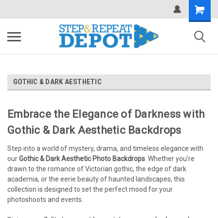
.
GOTHIC & DARK AESTHETIC
Embrace the Elegance of Darkness with
Gothic & Dark Aesthetic Backdrops
Step into a world of mystery, drama, and timeless elegance with
our
Gothic & Dark Aesthetic Photo Backdrops
. Whether you're
drawn to the romance of Victorian gothic, the edge of dark
academia, or the eerie beauty of haunted landscapes, this
collection is designed to set the perfect mood for your
photoshoots and events.