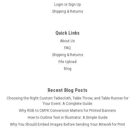
Login
or
Sign Up
Shipping & Returns
Black Studio Wall
Quick Links
Black Studio Wall Photo Backdrop – Bold, Minimalist, and
About Us
Industrial Create a dramatic, high-contrast setting with our
FAQ
Black Studio Wall Photo Backdrop. Featuring a matte black
Shipping & Returns
cement/concrete wall and a subtly textured industrial-style
File Upload
floor, this...
Blog
$50.00
Recent Blog Posts
Choosing the Right Custom Tablecloth, Table Throw, and Table Runner for
CHOOSE OPTIONS
Your Event: A Complete Guide
Why RGB to CMYK Conversion Matters for Printed Banners
COMPARE
How to Outline Text in Illustrator: A Simple Guide
Why You Should Embed Images Before Sending Your Artwork for Print