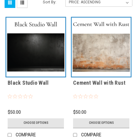
Sort By:
Black Studio Wall
Cement Wall with Rust
$50.00
$50.00
CHOOSE OPTIONS
CHOOSE OPTIONS
COMPARE
COMPARE