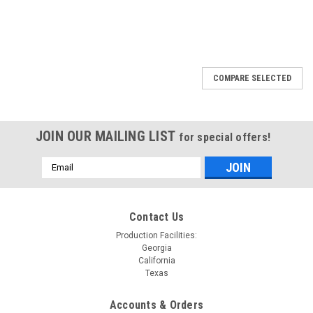
COMPARE SELECTED
JOIN OUR MAILING LIST
for special offers!
Email
Address
Contact Us
Production Facilities:
Georgia
California
Texas
Accounts & Orders