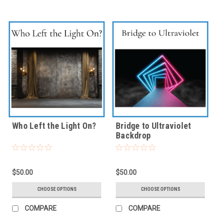
Who Left the Light On?
Bridge to Ultraviolet
Backdrop
$50.00
$50.00
CHOOSE OPTIONS
CHOOSE OPTIONS
COMPARE
COMPARE