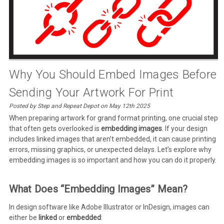
Why You Should Embed Images Before
Sending Your Artwork For Print
Posted by Step and Repeat Depot on May 12th 2025
When preparing artwork for grand format printing, one crucial step
that often gets overlooked is
embedding images
. If your design
includes linked images that aren’t embedded, it can cause printing
errors, missing graphics, or unexpected delays. Let’s explore why
embedding images is so important and how you can do it properly.
What Does “Embedding Images” Mean?
In design software like Adobe Illustrator or InDesign, images can
either be
linked
or
embedded
: