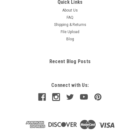
Quick Links
About Us
FAQ
Shipping & Returns
File Upload
Blog
Recent Blog Posts
Connect with Us: