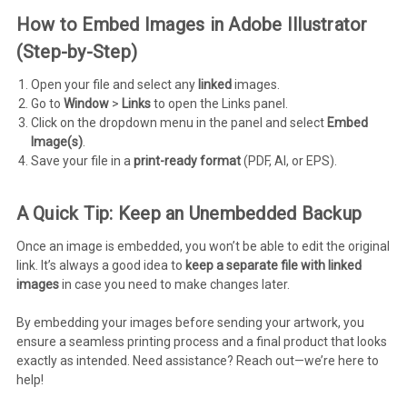
How to Embed Images in Adobe Illustrator
(Step-by-Step)
Open your file and select any
linked
images.
Go to
Window
>
Links
to open the Links panel.
Click on the dropdown menu in the panel and select
Embed
Image(s)
.
Save your file in a
print-ready format
(PDF, AI, or EPS).
A Quick Tip: Keep an Unembedded Backup
Once an image is embedded, you won’t be able to edit the original
link. It’s always a good idea to
keep a separate file with linked
images
in case you need to make changes later.
By embedding your images before sending your artwork, you
ensure a seamless printing process and a final product that looks
exactly as intended. Need assistance? Reach out—we’re here to
help!