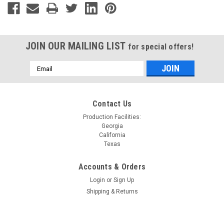
JOIN OUR MAILING LIST
for special offers!
Email
Address
Contact Us
Production Facilities:
Georgia
California
Texas
Accounts & Orders
Login
or
Sign Up
Shipping & Returns