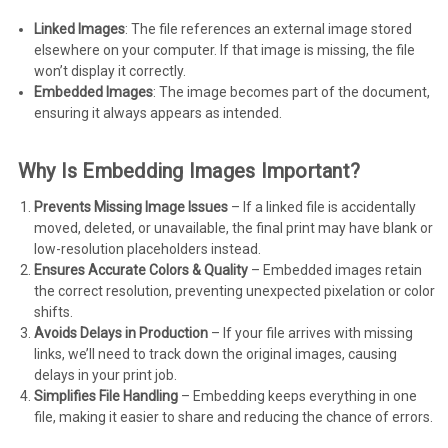
Linked Images
: The file references an external image stored
elsewhere on your computer. If that image is missing, the file
won’t display it correctly.
Embedded Images
: The image becomes part of the document,
ensuring it always appears as intended.
Why Is Embedding Images Important?
Prevents Missing Image Issues
– If a linked file is accidentally
moved, deleted, or unavailable, the final print may have blank or
low-resolution placeholders instead.
Ensures Accurate Colors & Quality
– Embedded images retain
the correct resolution, preventing unexpected pixelation or color
shifts.
Avoids Delays in Production
– If your file arrives with missing
links, we’ll need to track down the original images, causing
delays in your print job.
Simplifies File Handling
– Embedding keeps everything in one
file, making it easier to share and reducing the chance of errors.