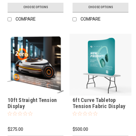
CHOOSE OPTIONS
CHOOSE OPTIONS
COMPARE
COMPARE
10ft Straight Tension
6ft Curve Tabletop
Display
Tension Fabric Display
$275.00
$500.00