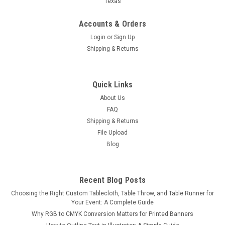
Texas
Accounts & Orders
Login
or
Sign Up
Shipping & Returns
Tension Fabric Stand — 36" or 48" Wide
Quick Links
Tension Fabric Stand — 36" or 48" Wide Bring sleek,
About Us
professional impact to any event with our Tension Fabric
FAQ
Stand, available in 36" or 48" widths. Perfect for trade shows,
Shipping & Returns
conferences, photo ops, church events, and more, this
File Upload
modern display...
Blog
$125.00
Recent Blog Posts
Choosing the Right Custom Tablecloth, Table Throw, and Table Runner for
CHOOSE OPTIONS
Your Event: A Complete Guide
Why RGB to CMYK Conversion Matters for Printed Banners
COMPARE