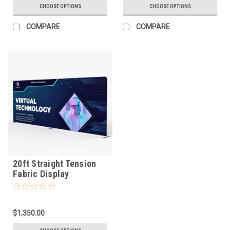
CHOOSE OPTIONS
CHOOSE OPTIONS
COMPARE
COMPARE
20ft Straight Tension
Fabric Display
$1,350.00