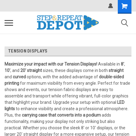
.
TENSION DISPLAYS
Maximize your impact with our Tension Displays!
Available in
8'
,
10'
, and
20' straight
sizes, these displays come in both
straight
and
curved
options, with the added advantage of
double-sided
printing
for maximum visibility from every angle. Perfect for trade
shows and events, our tension fabric displays are easy to
assemble and transport while offering vibrant, full-color graphics
that highlight your brand. Upgrade your setup with optional
LED
lights
to enhance visibility and create a professional atmosphere.
Plus, the
carrying case that converts into a podium
adds
functionality, making your display not only striking but also
practical. Whether you choose the sleek 8' or 10' displays, or the
larger 20' straight display for a more expansive setup, our tension