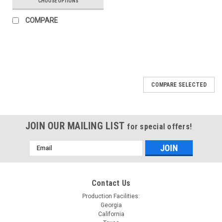
CHOOSE OPTIONS
COMPARE
COMPARE SELECTED
JOIN OUR MAILING LIST
for special offers!
Email
Address
Contact Us
Production Facilities:
Georgia
California