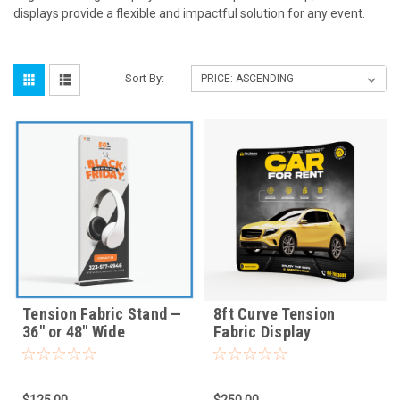
displays provide a flexible and impactful solution for any event.
Sort By:
Tension Fabric Stand —
8ft Curve Tension
36" or 48" Wide
Fabric Display
$125.00
$250.00