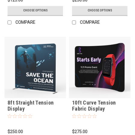
CHOOSE OPTIONS
CHOOSE OPTIONS
COMPARE
COMPARE
8ft Straight Tension
10ft Curve Tension
Display
Fabric Display
$250.00
$275.00