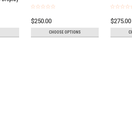
$250.00
$275.00
CHOOSE OPTIONS
C