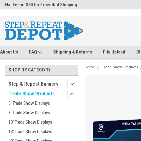
.
Flat Fee of $50 for Expedited Shipping
Sales@StepandRepeatDepot.com
About Us
FAQ
Shipping & Returns
File Upload
Bl
Home
Trade Show Products
SHOP BY CATEGORY
Step & Repeat Banners
Trade Show Products
6' Trade Show Displays
8' Trade Show Displays
10' Trade Show Displays
13' Trade Show Displays