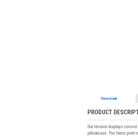
Overview
PRODUCT DESCRIP
Our tension displays consist 
pillowcase. The fabric print 