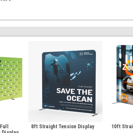
Full
8ft Straight Tension Display
10ft Stra
 Display