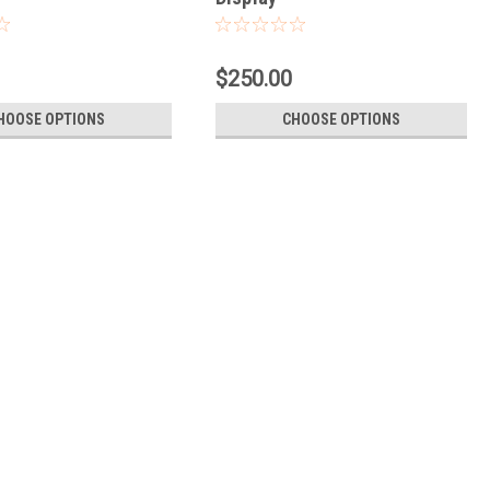
$250.00
HOOSE OPTIONS
CHOOSE OPTIONS