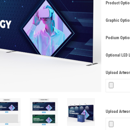
Product Opti
Graphic Optio
Podium Optio
Optional LED 
Upload Artwork
Upload Artwor