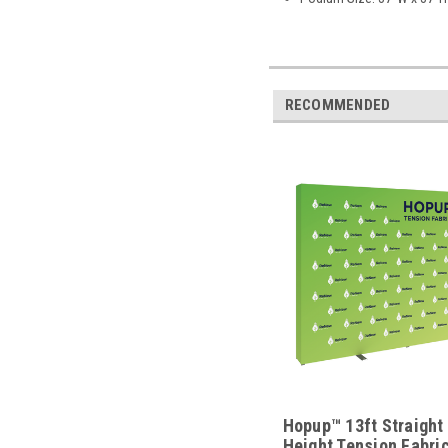
RECOMMENDED
Hopup™ 13ft Straight 
Height Tension Fabric