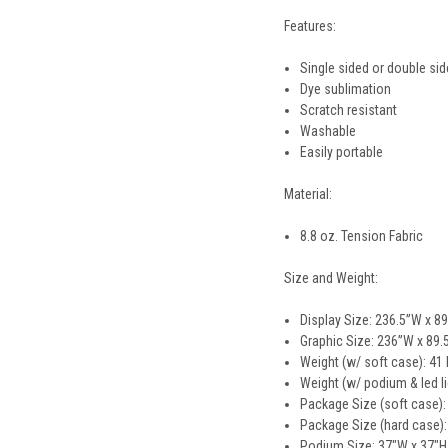
Features:
Single sided or double si
Dye sublimation
Scratch resistant
Washable
Easily portable
Material:
8.8 oz. Tension Fabric
Size and Weight:
Display Size: 236.5”W x 89
Graphic Size: 236”W x 89.
Weight (w/ soft case): 41 
Weight (w/ podium & led li
Package Size (soft case):
Package Size (hard case):
Podium Size: 37"W x 37"H