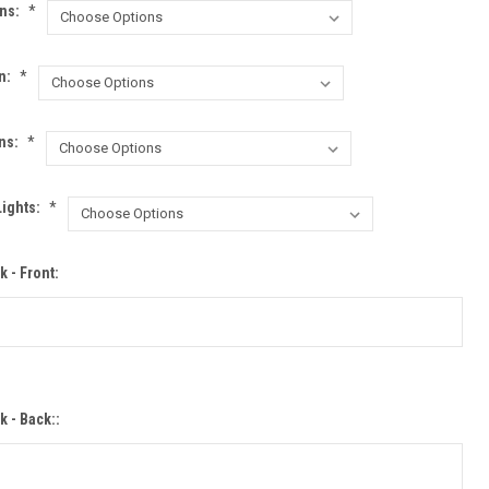
ons:
*
n:
*
ns:
*
Lights:
*
 - Front:
k - Back::