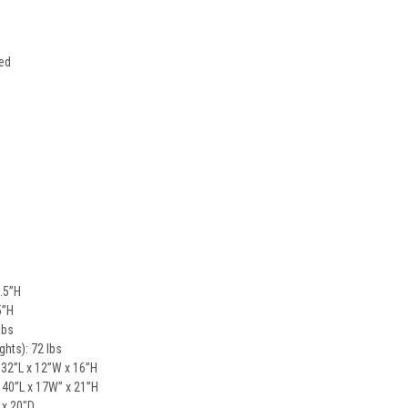
ded
.5”H
5”H
lbs
ghts): 72 lbs
 32”L x 12”W x 16”H
 40”L x 17W” x 21”H
 x 20"D