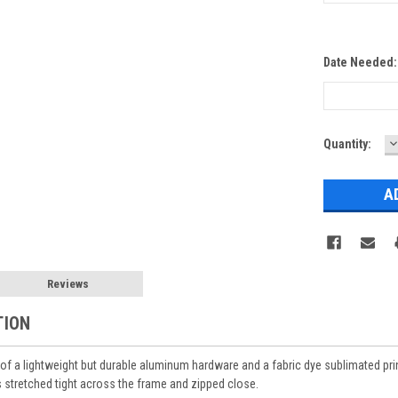
Date Needed
D
Current
Quantity:
Q
Stock:
Reviews
TION
of a lightweight but durable aluminum hardware and a fabric dye sublimated print.
is stretched tight across the frame and zipped close.