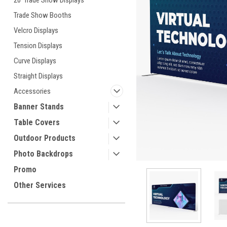
20' Trade Show Displays
Trade Show Booths
Velcro Displays
ement
Tension Displays
Curve Displays
Straight Displays
Accessories
Banner Stands
Table Covers
Outdoor Products
Photo Backdrops
Promo
Other Services