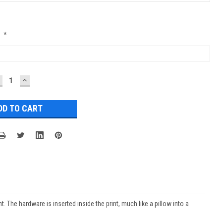
:
*
ECREASE
INCREASE
UANTITY:
QUANTITY:
 The hardware is inserted inside the print, much like a pillow into a