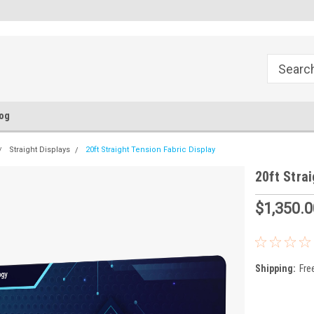
FREE Ground Shipping!
Flat Fee of $50 for Expedited S
og
Straight Displays
20ft Straight Tension Fabric Display
20ft Stra
$1,350.0
Shipping:
Fre