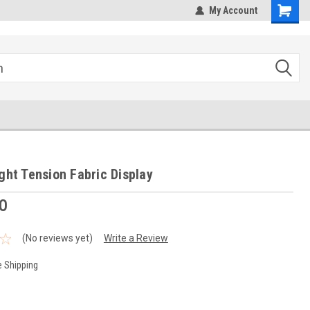
hipping
Sales@StepandRepeatDepot.com
My Account
ight Tension Fabric Display
0
(No reviews yet)
Write a Review
e Shipping