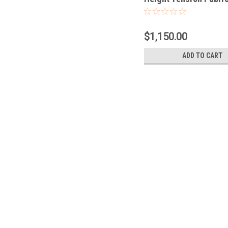
$1,150.00
ADD TO CART