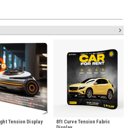
ight Tension Display
8ft Curve Tension Fabric
Display