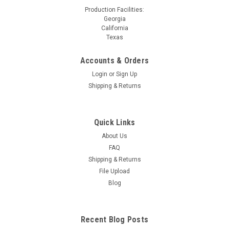
Production Facilities:
Georgia
California
Texas
Accounts & Orders
Login
or
Sign Up
Shipping & Returns
Quick Links
About Us
FAQ
Shipping & Returns
File Upload
Blog
Recent Blog Posts