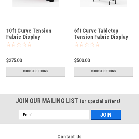
10ft Curve Tension
6ft Curve Tabletop
Fabric Display
Tension Fabric Display
$275.00
$500.00
CHOOSE OPTIONS
CHOOSE OPTIONS
JOIN OUR MAILING LIST
for special offers!
Email
Address
Contact Us