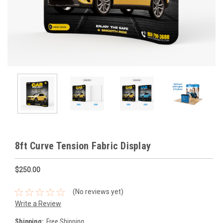
8ft Curve Tension Fabric Display
$250.00
(No reviews yet)
Write a Review
Shipping:
Free Shipping