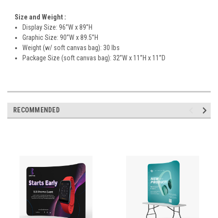
Size and Weight
:
Display Size: 96”W x 89”H
Graphic Size: 90”W x 89.5”H
Weight (w/ soft canvas bag): 30 lbs
Package Size (soft canvas bag): 32”W x 11”H x 11”D
RECOMMENDED