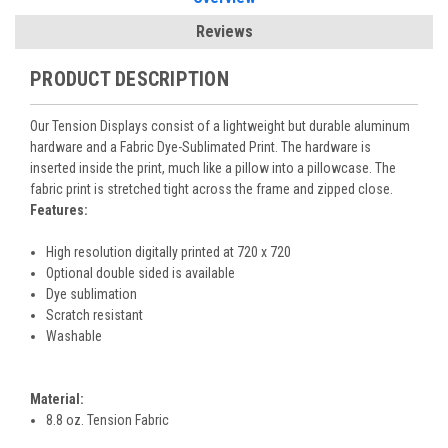
Reviews
PRODUCT DESCRIPTION
Our Tension Displays consist of a lightweight but durable aluminum
hardware and a Fabric Dye-Sublimated Print. The hardware is
inserted inside the print, much like a pillow into a pillowcase. The
fabric print is stretched tight across the frame and zipped close.
Features:
High resolution digitally printed at 720 x 720
Optional double sided is available
Dye sublimation
Scratch resistant
Washable
Material:
8.8 oz. Tension Fabric