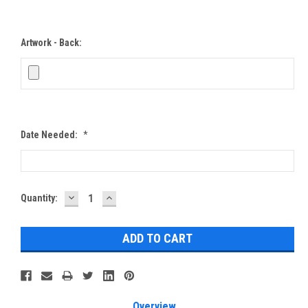
Artwork - Back:
Date Needed:
*
DECREASE
INCREASE
Current
Quantity:
QUANTITY:
QUANTITY:
Stock:
Overview