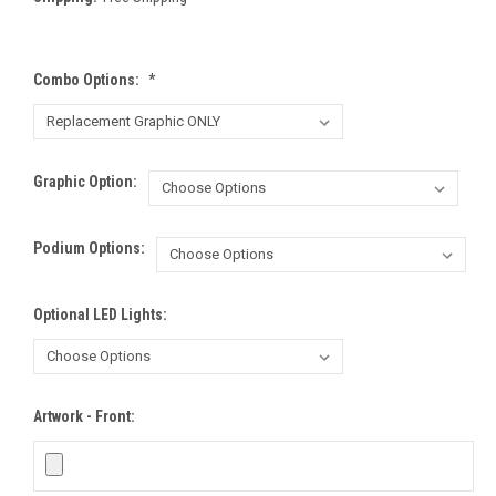
Combo Options:
*
Graphic Option:
Podium Options:
Optional LED Lights:
Artwork - Front: