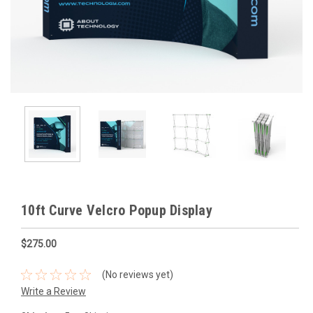
10ft Curve Velcro Popup Display
$275.00
(No reviews yet)
Write a Review