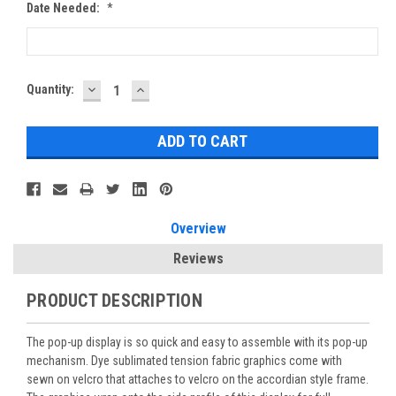
Date Needed:
*
DECREASE
INCREASE
Current
Quantity:
QUANTITY:
QUANTITY:
Stock:
Overview
Reviews
PRODUCT DESCRIPTION
The pop-up display is so quick and easy to assemble with its pop-up
mechanism. Dye sublimated tension fabric graphics come with
sewn on velcro that attaches to velcro on the accordian style frame.