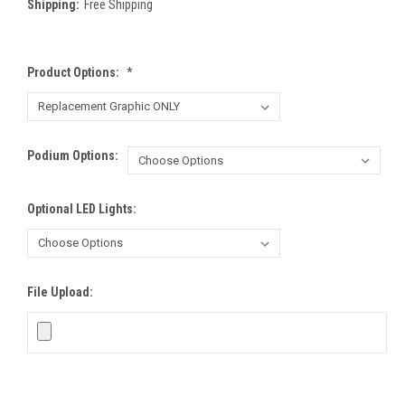
Shipping:
Free Shipping
Product Options:
*
Podium Options:
Optional LED Lights:
File Upload: