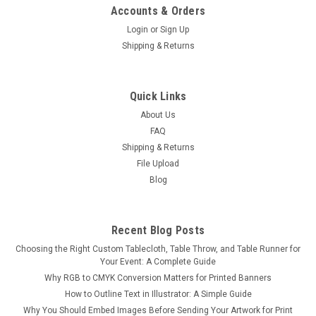
Accounts & Orders
Login
or
Sign Up
Shipping & Returns
Quick Links
About Us
FAQ
Shipping & Returns
File Upload
Blog
Recent Blog Posts
Choosing the Right Custom Tablecloth, Table Throw, and Table Runner for
Your Event: A Complete Guide
Why RGB to CMYK Conversion Matters for Printed Banners
How to Outline Text in Illustrator: A Simple Guide
Why You Should Embed Images Before Sending Your Artwork for Print