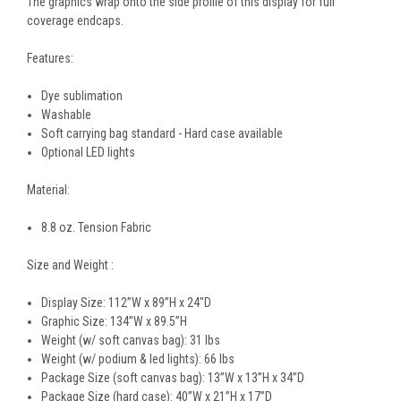
The graphics wrap onto the side profile of this display for full
coverage endcaps.
Features:
Dye sublimation
Washable
Soft carrying bag standard - Hard case available
Optional LED lights
Material:
8.8 oz. Tension Fabric
Size and Weight :
Display Size: 112”W x 89”H x 24"D
Graphic Size: 134”W x 89.5”H
Weight (w/ soft canvas bag): 31 lbs
Weight (w/ podium & led lights): 66 lbs
Package Size (soft canvas bag): 13”W x 13”H x 34”D
Package Size (hard case): 40”W x 21”H x 17”D