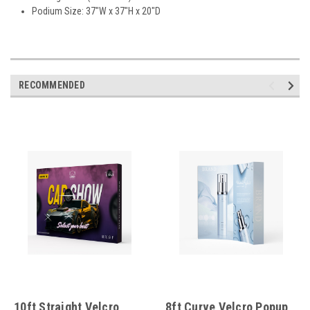
Podium Size: 37"W x 37"H x 20"D
RECOMMENDED
10ft Straight Velcro
8ft Curve Velcro Popup