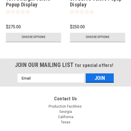
Popup Display
Display
$275.00
$250.00
CHOOSE OPTIONS
CHOOSE OPTIONS
JOIN OUR MAILING LIST
for special offers!
Email
Address
Contact Us
Production Facilities:
Georgia
California
Texas