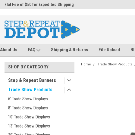
.
Flat Fee of $50 for Expedited Shipping
Sales@StepandRepeatDepot.com
About Us
FAQ
Shipping & Returns
File Upload
Bl
Home
Trade Show Products
SHOP BY CATEGORY
Step & Repeat Banners
Trade Show Products
6' Trade Show Displays
8' Trade Show Displays
10' Trade Show Displays
13' Trade Show Displays