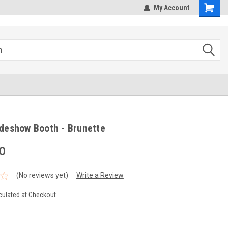
hipping
Sales@StepandRepeatDepot.com
My Account
deshow Booth - Brunette
0
(No reviews yet)
Write a Review
culated at Checkout