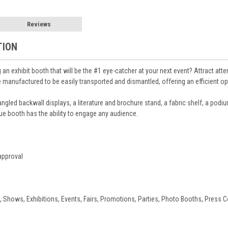
Reviews
TION
g an exhibit booth that will be the #1 eye-catcher at your next event? Attract at
anufactured to be easily transported and dismantled, offering an efficient opti
 angled backwall displays, a literature and brochure stand, a fabric shelf, a podi
ique booth has the ability to engage any audience.
approval
, Shows, Exhibitions, Events, Fairs, Promotions, Parties, Photo Booths, Press 