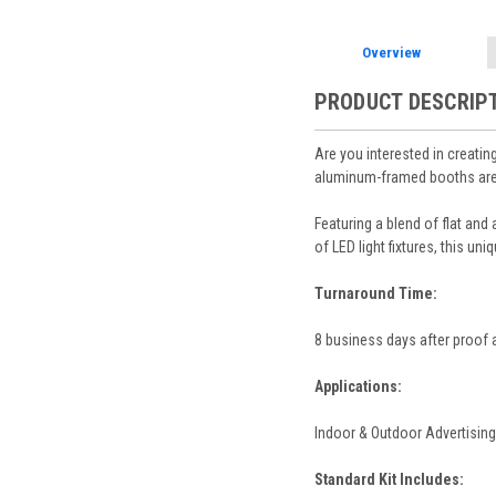
Overview
PRODUCT DESCRIP
Are you interested in creatin
aluminum-framed booths are m
Featuring a blend of flat and
of LED light fixtures, this un
Turnaround Time:
8 business days after proof 
Applications:
Indoor & Outdoor Advertising
Standard Kit Includes: