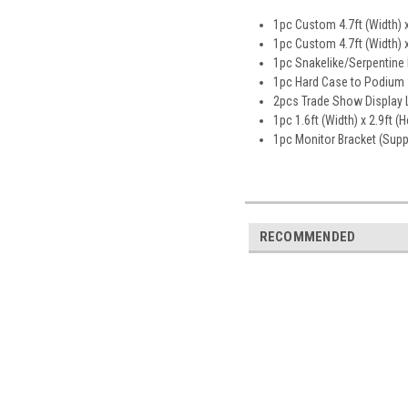
1pc Custom 4.7ft (Width) x
1pc Custom 4.7ft (Width) x
1pc Snakelike/Serpentine 
1pc Hard Case to Podium 
2pcs Trade Show Display L
1pc 1.6ft (Width) x 2.9ft (
1pc Monitor Bracket (Sup
RECOMMENDED