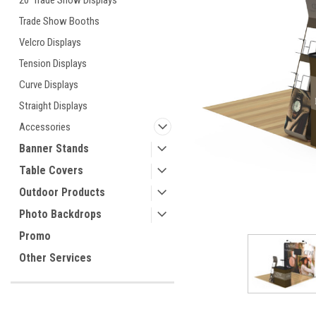
20' Trade Show Displays
Trade Show Booths
Velcro Displays
ement
Tension Displays
Curve Displays
Straight Displays
Accessories
Banner Stands
Table Covers
Outdoor Products
Photo Backdrops
Promo
Other Services