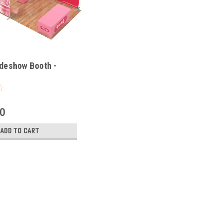
deshow Booth -
00
ADD TO CART