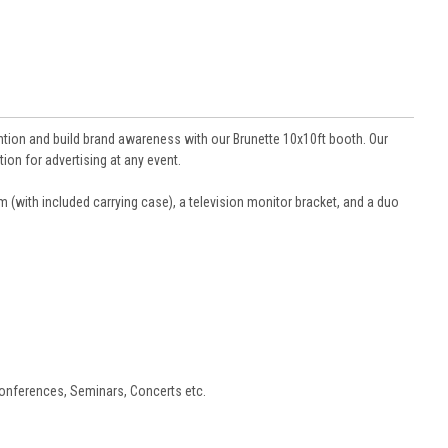
tention and build brand awareness with our Brunette 10x10ft booth. Our
on for advertising at any event.
um (with included carrying case), a television monitor bracket, and a duo
Conferences, Seminars, Concerts etc.