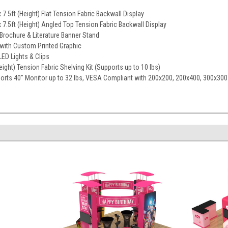
 7.5ft (Height) Flat Tension Fabric Backwall Display
 7.5ft (Height) Angled Top Tension Fabric Backwall Display
Brochure & Literature Banner Stand
with Custom Printed Graphic
ED Lights & Clips
Height) Tension Fabric Shelving Kit (Supports up to 10 lbs)
ports 40" Monitor up to 32 lbs, VESA Compliant with 200x200, 200x400, 300x30