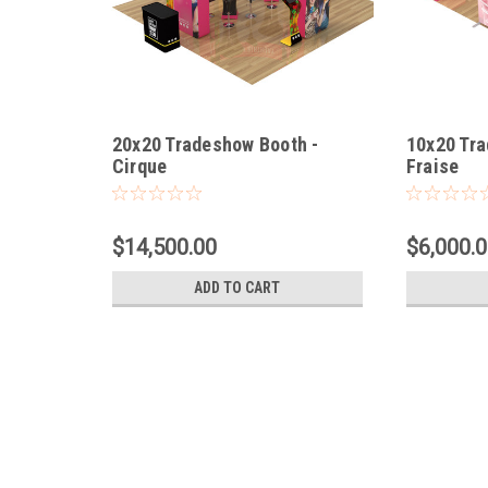
20x20 Tradeshow Booth -
10x20 Tra
Cirque
Fraise
$14,500.00
$6,000.
ADD TO CART