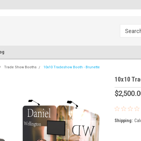
FREE Ground Shipping!
Flat Fee of $50 for Expedited S
og
Trade Show Booths
10x10 Tradeshow Booth - Brunette
10x10 Tra
$2,500.0
Shipping:
Cal