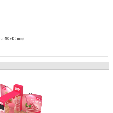
0 or 400x400 mm)