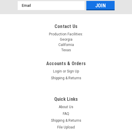
Email
Address
Contact Us
Production Facilities:
Georgia
California
Texas
Accounts & Orders
Login
or
Sign Up
Shipping & Returns
Quick Links
About Us
FAQ
Shipping & Returns
File Upload