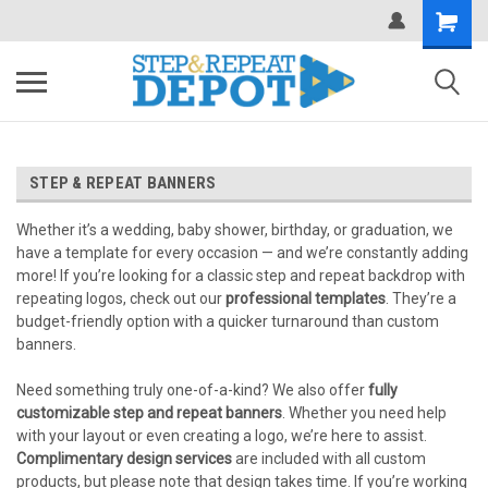
.
STEP & REPEAT BANNERS
Whether it’s a wedding, baby shower, birthday, or graduation, we
have a template for every occasion — and we’re constantly adding
more! If you’re looking for a classic step and repeat backdrop with
repeating logos, check out our
professional templates
. They’re a
budget-friendly option with a quicker turnaround than custom
banners.
Need something truly one-of-a-kind? We also offer
fully
customizable step and repeat banners
. Whether you need help
with your layout or even creating a logo, we’re here to assist.
Complimentary design services
are included with all custom
products, but please note that design takes time. If you’re working