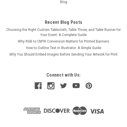
Blog
Recent Blog Posts
Choosing the Right Custom Tablecloth, Table Throw, and Table Runner for
Your Event: A Complete Guide
Why RGB to CMYK Conversion Matters for Printed Banners
How to Outline Text in Illustrator: A Simple Guide
Why You Should Embed Images Before Sending Your Artwork for Print
Connect with Us: