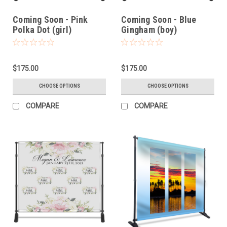
Coming Soon - Pink
Coming Soon - Blue
Polka Dot (girl)
Gingham (boy)
$175.00
$175.00
CHOOSE OPTIONS
CHOOSE OPTIONS
COMPARE
COMPARE