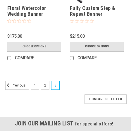
Floral Watercolor
Fully Custom Step &
Wedding Banner
Repeat Banner
$175.00
$215.00
CHOOSE OPTIONS
CHOOSE OPTIONS
COMPARE
COMPARE
1
2
3
Previous
COMPARE SELECTED
JOIN OUR MAILING LIST
for special offers!