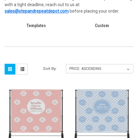
with a tight deadline, reach out to us at
sales@stepandrepeatdepot.com
before placing your order.
Templates
Custom
Sort By: