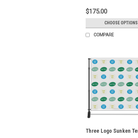
$175.00
CHOOSE OPTIONS
COMPARE
Three Logo Sunken Te