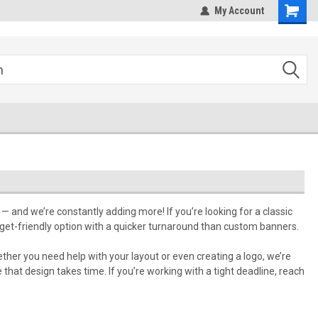
hipping
Sales@StepandRepeatDepot.com
My Account
— and we’re constantly adding more! If you’re looking for a classic
dget-friendly option with a quicker turnaround than custom banners.
ether you need help with your layout or even creating a logo, we’re
that design takes time. If you’re working with a tight deadline, reach