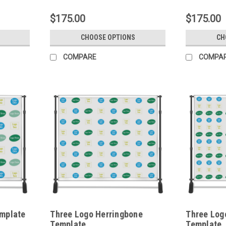
$175.00
$175.00
CHOOSE OPTIONS
CH
COMPARE
COMPA
mplate
Three Logo Herringbone
Three Log
Template
Template