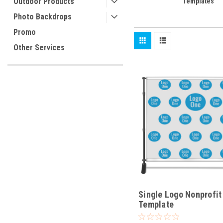
Outdoor Products
Templates
Photo Backdrops
Promo
Other Services
Single Logo Nonprofit
Template