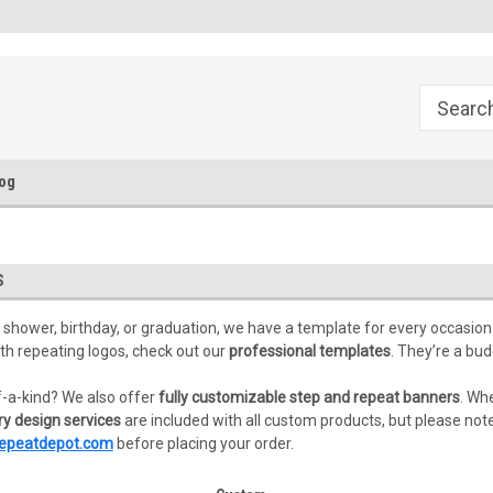
FREE Ground Shipping!
Flat Fee of $50 for Expedited S
og
S
 shower, birthday, or graduation, we have a template for every occasion 
th repeating logos, check out our
professional templates
. They’re a bu
-a-kind? We also offer
fully customizable step and repeat banners
. Wh
y design services
are included with all custom products, but please note 
epeatdepot.com
before placing your order.