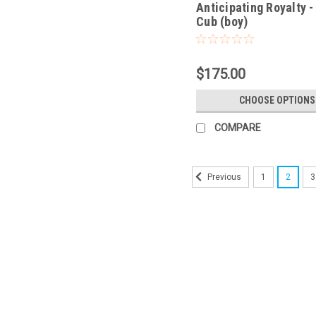
Anticipating Royalty -
Cub (boy)
$175.00
CHOOSE OPTIONS
COMPARE
1
2
3
Previous