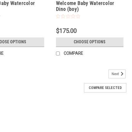
aby Watercolor
Welcome Baby Watercolor
Dino (boy)
$175.00
OOSE OPTIONS
CHOOSE OPTIONS
RE
COMPARE
Next
COMPARE SELECTED