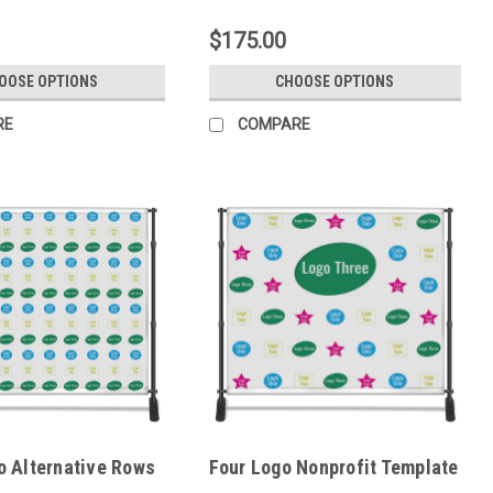
$175.00
OOSE OPTIONS
CHOOSE OPTIONS
RE
COMPARE
o Alternative Rows
Four Logo Nonprofit Template