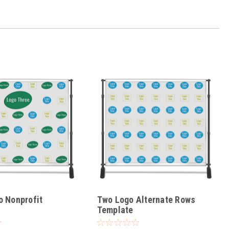
o Nonprofit
Two Logo Alternate Rows
Template