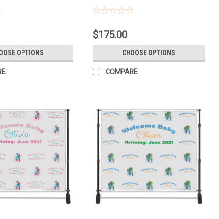
$175.00
OOSE OPTIONS
CHOOSE OPTIONS
RE
COMPARE