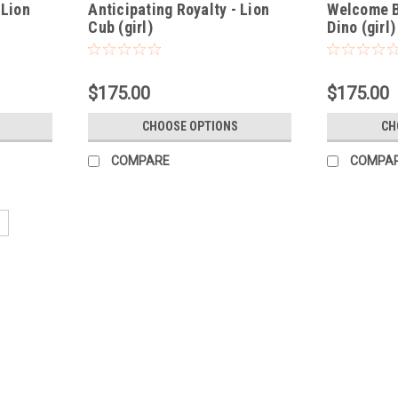
 Lion
Anticipating Royalty - Lion
Welcome B
Cub (girl)
Dino (girl)
$175.00
$175.00
CHOOSE OPTIONS
CH
COMPARE
COMPA