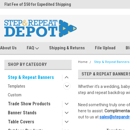
.
Flat Fee of $50 for Expedited Shipping
Sales@StepandRepeatDepot.com
About Us
FAQ
Shipping & Returns
File Upload
Bl
Home
Step & Repeat Banners
SHOP BY CATEGORY
STEP & REPEAT BANNER
Step & Repeat Banners
Templates
Whether it’s a wedding, baby
step and repeat backdrop wi
Custom
Trade Show Products
Need something truly one-of
here to assist.
Complimentar
Banner Stands
out to us at
sales@stepandr
Table Covers