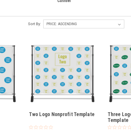
Custom
Sort By:
Two Logo Nonprofit Template
Three Log
Template