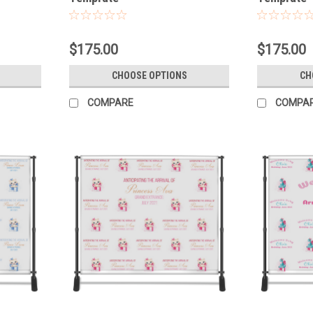
$175.00
$175.00
CHOOSE OPTIONS
CH
COMPARE
COMPA