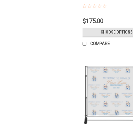
$175.00
CHOOSE OPTIONS
COMPARE