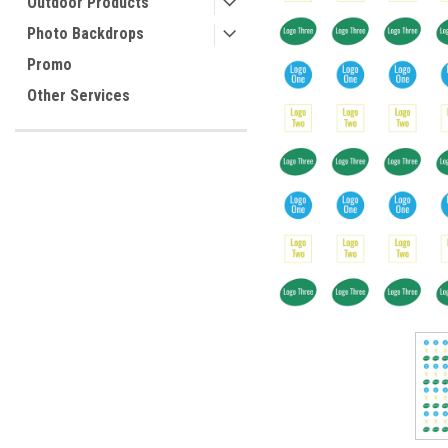
Outdoor Products
Photo Backdrops
Promo
Other Services
ement