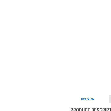
Overview
PRODUCT DESCRIP