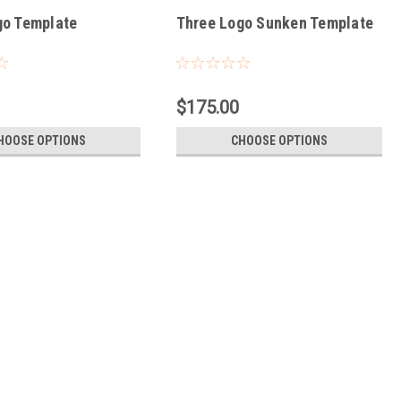
go Template
Three Logo Sunken Template
$175.00
HOOSE OPTIONS
CHOOSE OPTIONS