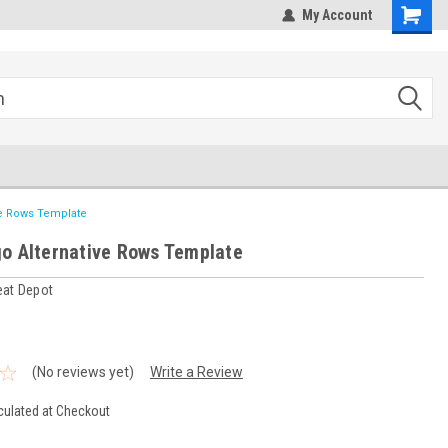
hipping
Sales@StepandRepeatDepot.com
My Account
ve Rows Template
o Alternative Rows Template
eat Depot
(No reviews yet)
Write a Review
culated at Checkout