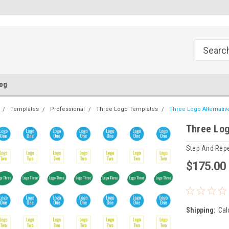
FREE Ground Shipping!
Flat Fee of $50 for Expedited S
og
Templates
Professional
Three Logo Templates
Three Logo Alternati
Three Log
Step And Rep
$175.00
Shipping:
Cal