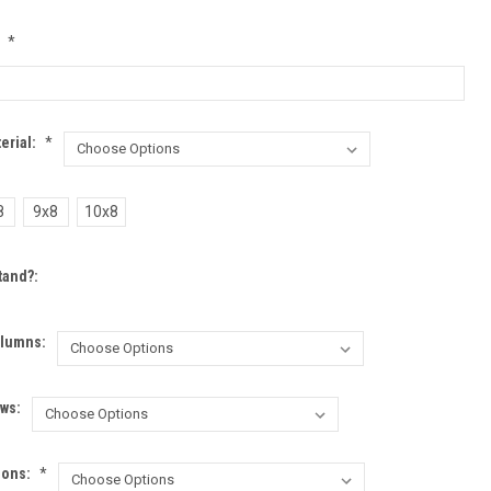
:
*
erial:
*
8
9x8
10x8
tand?:
lumns:
ws:
ions:
*