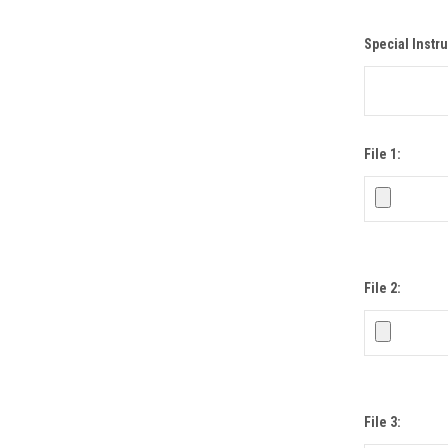
Special Instru
File 1:
File 2:
File 3: