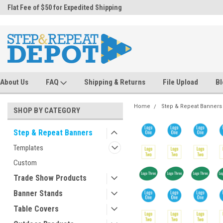
.
Flat Fee of $50 for Expedited Shipping
Sales@StepandRepeatDepot.com
About Us
FAQ
Shipping & Returns
File Upload
Bl
Home
Step & Repeat Banners
SHOP BY CATEGORY
Step & Repeat Banners
Templates
Custom
Trade Show Products
Banner Stands
Table Covers