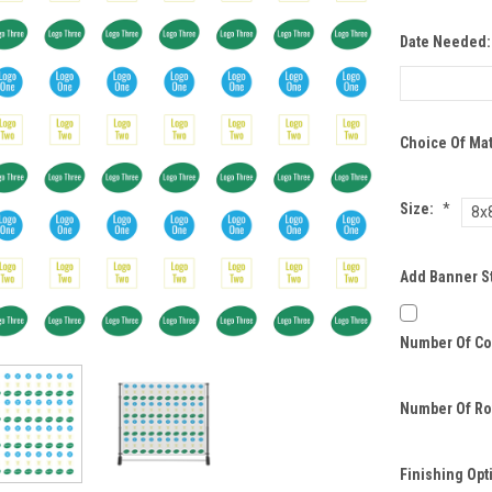
Date Needed
Choice Of Mat
Size:
*
8x
Add Banner S
Number Of Co
Number Of Ro
Finishing Opt