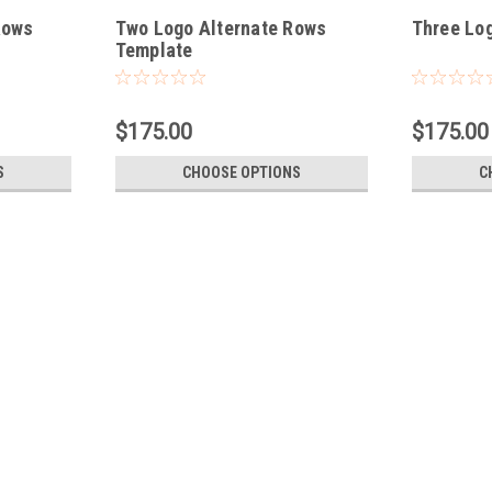
Rows
Two Logo Alternate Rows
Three Lo
Template
$175.00
$175.00
S
CHOOSE OPTIONS
C