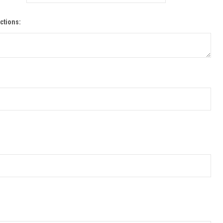
ctions: