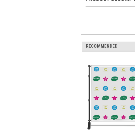
RECOMMENDED