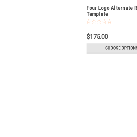
Four Logo Alternate 
Template
$175.00
CHOOSE OPTION