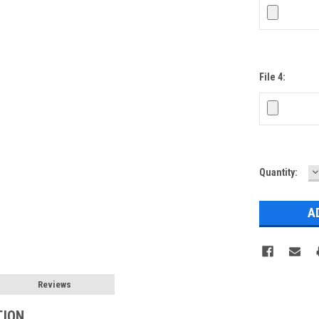
File 4:
D
Current
Quantity:
Q
Stock:
Reviews
TION