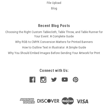
File Upload
Blog
Recent Blog Posts
Choosing the Right Custom Tablecloth, Table Throw, and Table Runner for
Your Event: A Complete Guide
Why RGB to CMYK Conversion Matters for Printed Banners
How to Outline Text in Illustrator: A Simple Guide
Why You Should Embed Images Before Sending Your Artwork for Print
Connect with Us: