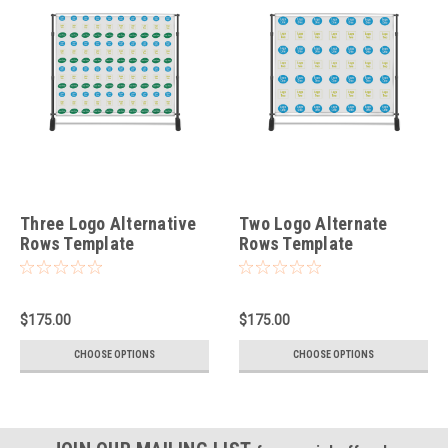
Three Logo Alternative
Two Logo Alternate
Rows Template
Rows Template
$175.00
$175.00
CHOOSE OPTIONS
CHOOSE OPTIONS