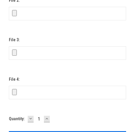
File 2:
File 3:
File 4:
DECREASE
INCREASE
Current
Quantity:
QUANTITY:
QUANTITY:
Stock: