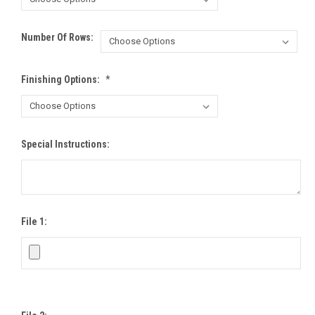
Number Of Rows:
Finishing Options:
*
Special Instructions:
File 1: