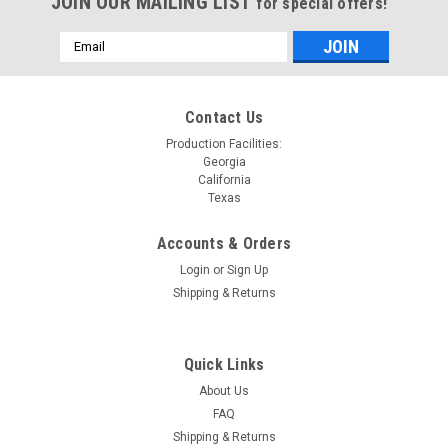
JOIN OUR MAILING LIST
for special offers!
Email
Address
Contact Us
Production Facilities:
Georgia
California
Texas
Accounts & Orders
Login
or
Sign Up
Shipping & Returns
Quick Links
About Us
FAQ
Shipping & Returns