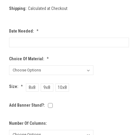
Shipping:
Calculated at Checkout
Date Needed:
*
Choice Of Material:
*
Size:
*
8x8
9x8
10x8
Add Banner Stand?:
Number Of Columns: