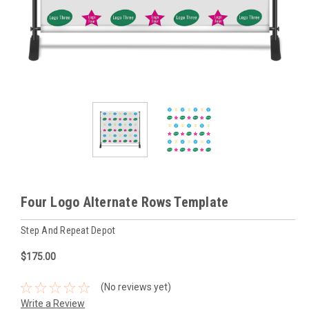
Four Logo Alternate Rows Template
Step And Repeat Depot
$175.00
(No reviews yet)
Write a Review