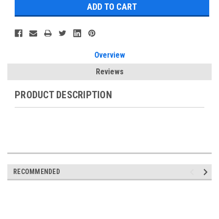
Overview
Reviews
PRODUCT DESCRIPTION
RECOMMENDED