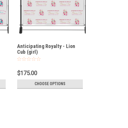
Anticipating Royalty - Lion
Cub (girl)
$175.00
CHOOSE OPTIONS