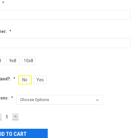
:
*
ner:
*
8
9x8
10x8
tand?:
*
No
Yes
ions:
*
ECREASE
INCREASE
UANTITY:
QUANTITY: