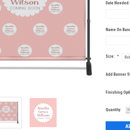
Date Needed
Name On Ban
Size:
*
8x
Add Banner S
Finishing Opt
D
Current
Quantity:
Q
Stock: