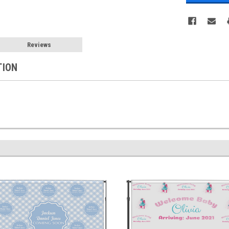
Reviews
TION