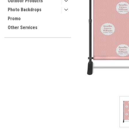
Outdoor Products
Photo Backdrops
Promo
ement
Other Services