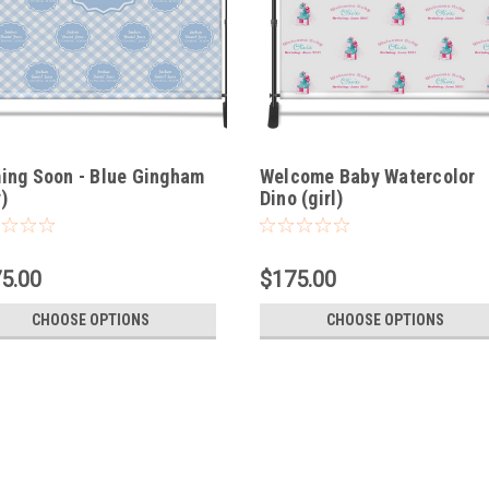
ing Soon - Blue Gingham
Welcome Baby Watercolor
)
Dino (girl)
5.00
$175.00
CHOOSE OPTIONS
CHOOSE OPTIONS