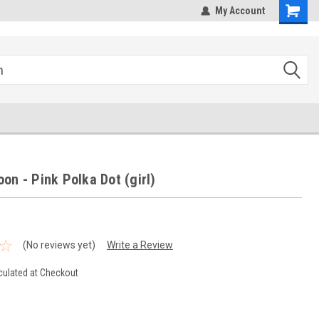
hipping
Sales@StepandRepeatDepot.com
My Account
on - Pink Polka Dot (girl)
(No reviews yet)
Write a Review
culated at Checkout