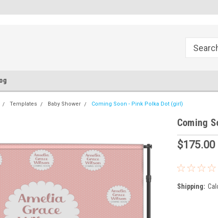
FREE Ground Shipping!
Flat Fee of $50 for Expedited S
og
Templates
Baby Shower
Coming Soon - Pink Polka Dot (girl)
Coming So
$175.00
Shipping:
Cal