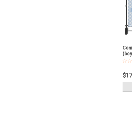
Com
(boy
$17