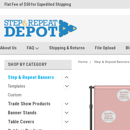
.
Flat Fee of $50 for Expedited Shipping
Sales@StepandRepeatDepot.com
About Us
FAQ
Shipping & Returns
File Upload
Bl
Home
Step & Repeat Banners
SHOP BY CATEGORY
Step & Repeat Banners
Templates
Custom
Trade Show Products
Banner Stands
Table Covers