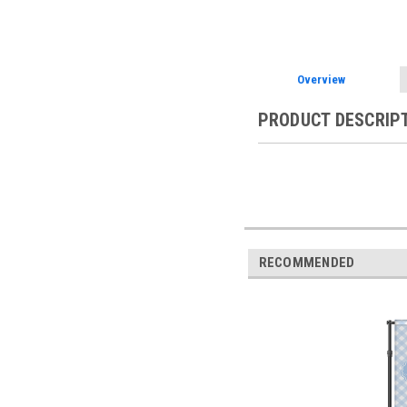
Overview
PRODUCT DESCRIP
RECOMMENDED