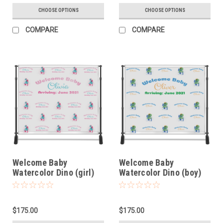
CHOOSE OPTIONS
CHOOSE OPTIONS
COMPARE
COMPARE
Welcome Baby
Welcome Baby
Watercolor Dino (girl)
Watercolor Dino (boy)
$175.00
$175.00