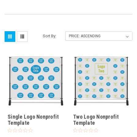
Sort By:
Single Logo Nonprofit
Two Logo Nonprofit
Template
Template