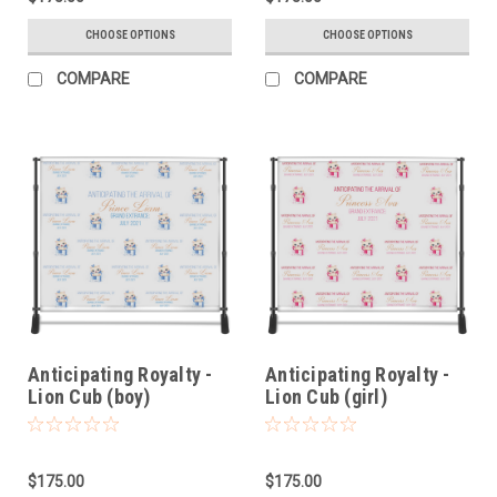
CHOOSE OPTIONS
CHOOSE OPTIONS
COMPARE
COMPARE
Anticipating Royalty -
Anticipating Royalty -
Lion Cub (boy)
Lion Cub (girl)
$175.00
$175.00