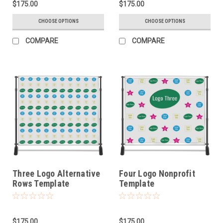
$175.00
$175.00
CHOOSE OPTIONS
CHOOSE OPTIONS
COMPARE
COMPARE
Three Logo Alternative
Four Logo Nonprofit
Rows Template
Template
$175.00
$175.00