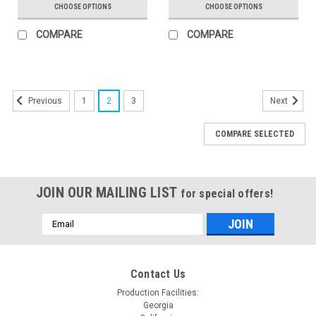
CHOOSE OPTIONS
CHOOSE OPTIONS
COMPARE
COMPARE
1
2
3
Previous
Next
COMPARE SELECTED
JOIN OUR MAILING LIST
for special offers!
Email
Address
Contact Us
Production Facilities:
Georgia