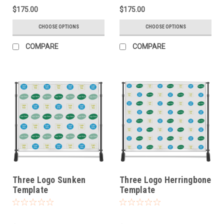
$175.00
$175.00
CHOOSE OPTIONS
CHOOSE OPTIONS
COMPARE
COMPARE
Three Logo Sunken
Three Logo Herringbone
Template
Template