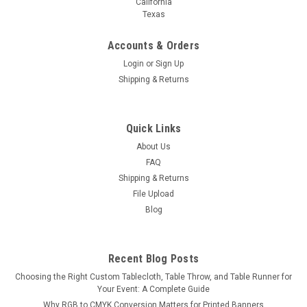
California
Texas
Accounts & Orders
Login
or
Sign Up
Shipping & Returns
Quick Links
About Us
FAQ
Shipping & Returns
File Upload
Blog
Recent Blog Posts
Choosing the Right Custom Tablecloth, Table Throw, and Table Runner for
Your Event: A Complete Guide
Why RGB to CMYK Conversion Matters for Printed Banners