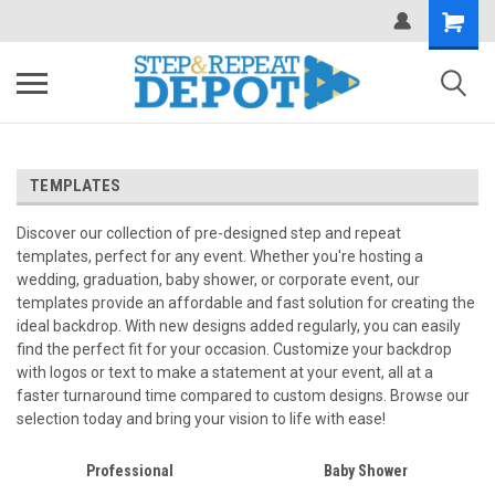
.
TEMPLATES
Discover our collection of pre-designed step and repeat
templates, perfect for any event. Whether you're hosting a
wedding, graduation, baby shower, or corporate event, our
templates provide an affordable and fast solution for creating the
ideal backdrop. With new designs added regularly, you can easily
find the perfect fit for your occasion. Customize your backdrop
with logos or text to make a statement at your event, all at a
faster turnaround time compared to custom designs. Browse our
selection today and bring your vision to life with ease!
Professional
Baby Shower