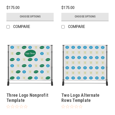
$175.00
$175.00
CHOOSE OPTIONS
CHOOSE OPTIONS
COMPARE
COMPARE
Three Logo Nonprofit
Two Logo Alternate
Template
Rows Template