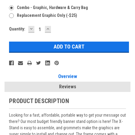
Combo - Graphic, Hardware & Carry Bag
Replacement Graphic Only (-$25)
DECREASE
INCREASE
Current
Quantity:
QUANTITY:
QUANTITY:
Stock:
Overview
Reviews
PRODUCT DESCRIPTION
Looking for a fast, affordable, portable way to get your message out
there? Our most budget friendly banner stand option is here! The X-
Stand is easy to assemble, and grommets make the graphics are
super simple to install and change out. The frame comes with a