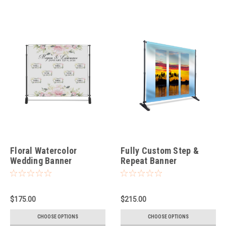
Floral Watercolor
Fully Custom Step &
Wedding Banner
Repeat Banner
$175.00
$215.00
CHOOSE OPTIONS
CHOOSE OPTIONS