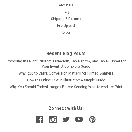
About Us
FAQ
Shipping & Returns
File Upload
Blog
Recent Blog Posts
Choosing the Right Custom Tablecloth, Table Throw, and Table Runner for
Your Event: A Complete Guide
Why RGB to CMYK Conversion Matters for Printed Banners
How to Outline Text in Illustrator: A Simple Guide
Why You Should Embed Images Before Sending Your Artwork for Print
Connect with Us: