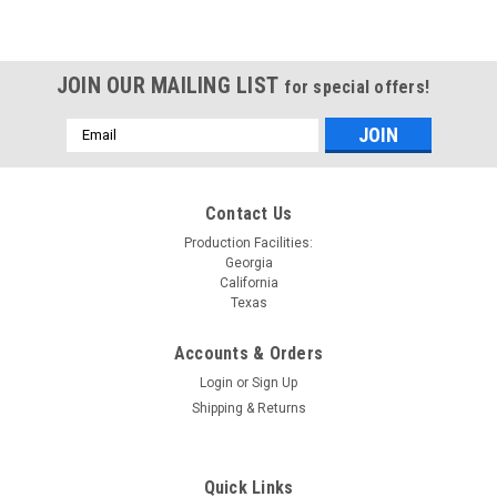
JOIN OUR MAILING LIST
for special offers!
Email
Address
Contact Us
Production Facilities:
Georgia
California
Texas
Accounts & Orders
Login
or
Sign Up
Shipping & Returns
Quick Links