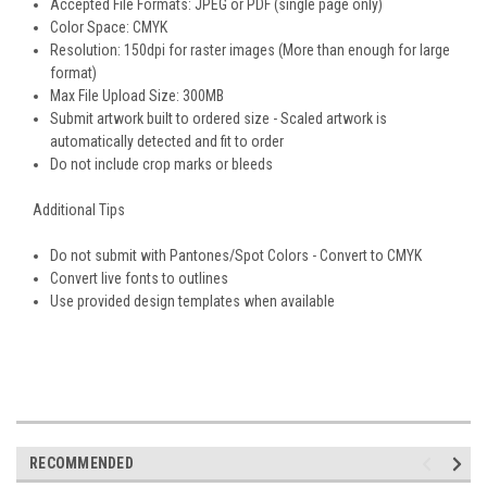
Accepted File Formats: JPEG or PDF (single page only)
Color Space: CMYK
Resolution: 150dpi for raster images (More than enough for large
format)
Max File Upload Size: 300MB
Submit artwork built to ordered size - Scaled artwork is
automatically detected and fit to order
Do not include crop marks or bleeds
Additional Tips
Do not submit with Pantones/Spot Colors - Convert to CMYK
Convert live fonts to outlines
Use provided design templates when available
RECOMMENDED