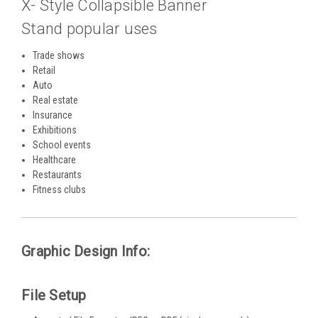
X- Style Collapsible Banner
Stand popular uses
Trade shows
Retail
Auto
Real estate
Insurance
Exhibitions
School events
Healthcare
Restaurants
Fitness clubs
Graphic Design Info:
File Setup