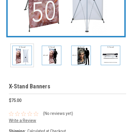
X-Stand Banners
$75.00
(No reviews yet)
Write a Review
Shipping:
Calculated at Checkout