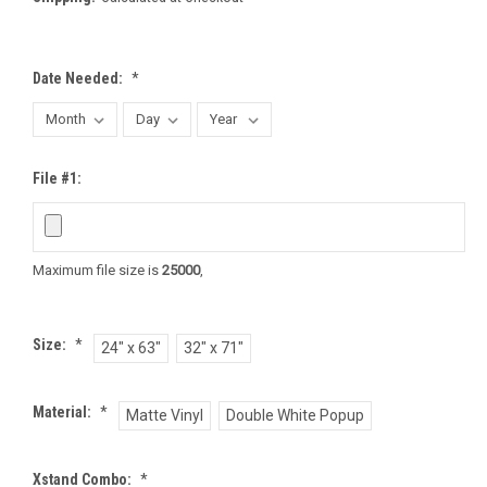
Date Needed:
*
File #1:
Maximum file size is
25000
,
Size:
*
24" x 63"
32" x 71"
Material:
*
Matte Vinyl
Double White Popup
Xstand Combo:
*