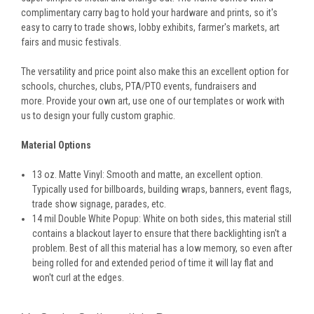
complimentary carry bag to hold your hardware and prints, so it's
easy to carry to trade shows, lobby exhibits, farmer's markets, art
fairs and music festivals.
The versatility and price point also make this an excellent option for
schools, churches, clubs, PTA/PTO events, fundraisers and
more. Provide your own art, use one of our templates or work with
us to design your fully custom graphic.
Material Options
13 oz. Matte Vinyl: Smooth and matte, an excellent option.
Typically used for billboards, building wraps, banners, event flags,
trade show signage, parades, etc.
14 mil Double White Popup: White on both sides, this material still
contains a blackout layer to ensure that there backlighting isn't a
problem. Best of all this material has a low memory, so even after
being rolled for and extended period of time it will lay flat and
won't curl at the edges.