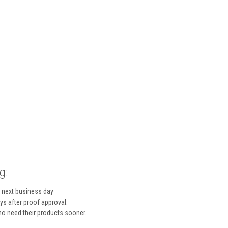
g:
 next business day
s after proof approval.
who need their products sooner.