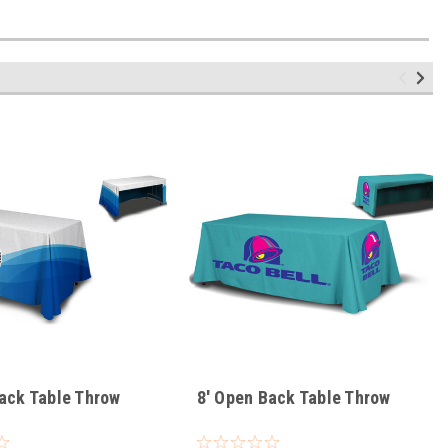
ack Table Throw
8' Open Back Table Throw