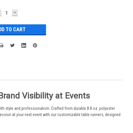
ECREASE
INCREASE
UANTITY:
QUANTITY:
and Visibility at Events
th style and professionalism. Crafted from durable 8.8 oz. polyester
ession at your next event with our customizable table runners, designed