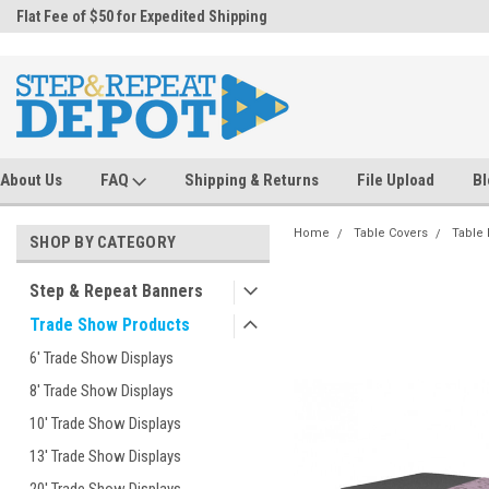
.
Flat Fee of $50 for Expedited Shipping
Sales@StepandRepeatDepot.com
About Us
FAQ
Shipping & Returns
File Upload
Bl
Home
Table Covers
Table
SHOP BY CATEGORY
Step & Repeat Banners
Trade Show Products
6' Trade Show Displays
8' Trade Show Displays
10' Trade Show Displays
13' Trade Show Displays