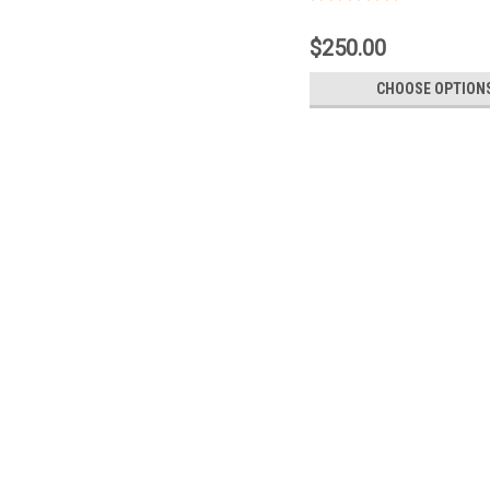
$250.00
CHOOSE OPTION