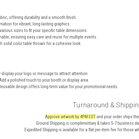
bric, offering durability and a smooth finish.
mation for vibrant, long-lasting graphics.
various sizes to fit your specific table dimensions.
ble, ensuring easy care and reuse for multiple events.
h solid color table throws for a cohesive look.
display your logo or message to attract attention.
dd a polished touch to your booth or display area.
eusable design offers long-term value for your promotional needs.
Turnaround & Shippin
Approve artwork by 4PM EST
and your order ships the
Ground Shipping
is complimentary & takes 5-7 business day
Expedited Shipping
is available for a flat per-item fee for those 