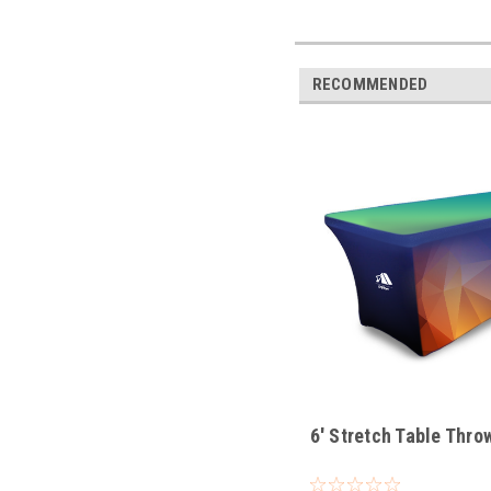
RECOMMENDED
6' Stretch Table Thro