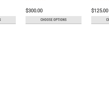
$300.00
$125.00
S
CHOOSE OPTIONS
C