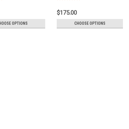
$175.00
HOOSE OPTIONS
CHOOSE OPTIONS