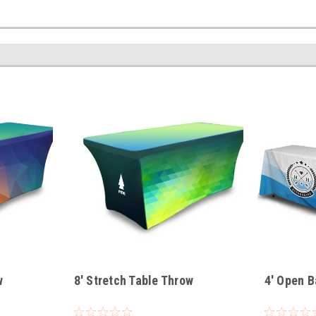
w
8' Stretch Table Throw
4' Open B