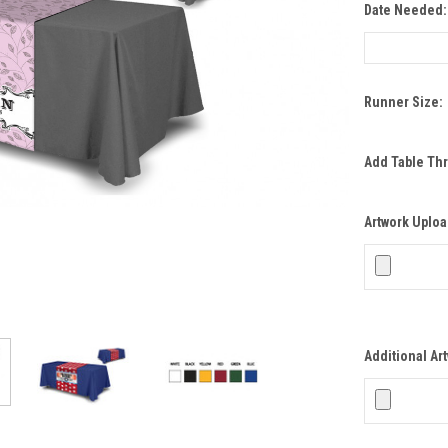
Date Needed
Runner Size:
Add Table Th
Artwork Uploa
Additional Ar