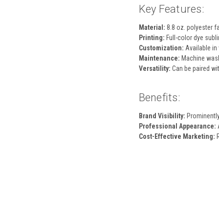
Key Features:
Material:
8.8 oz. polyester fa
Printing:
Full-color dye subli
Customization:
Available in 
Maintenance:
Machine washa
Versatility:
Can be paired wit
Benefits:
Brand Visibility:
Prominently 
Professional Appearance:
A
Cost-Effective Marketing:
R