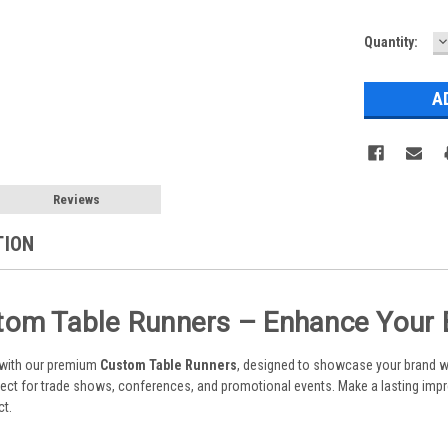
D
Current
Quantity:
Q
Stock:
Reviews
TION
om Table Runners – Enhance Your Br
 with our premium
Custom Table Runners
, designed to showcase your brand wi
rfect for trade shows, conferences, and promotional events. Make a lasting impr
ct.