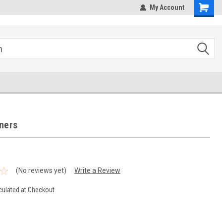
hipping
Sales@StepandRepeatDepot.com
My Account
ners
(No reviews yet)
Write a Review
culated at Checkout