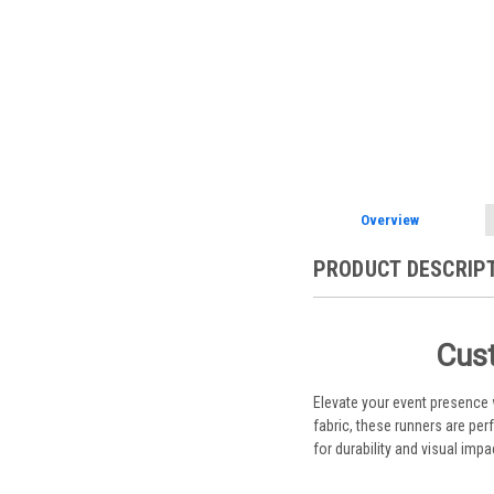
Overview
PRODUCT DESCRIP
Cust
Elevate your event presence
fabric, these runners are pe
for durability and visual impa