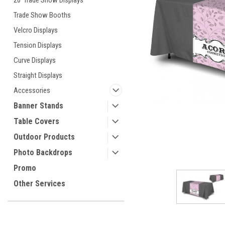
20' Trade Show Displays
Trade Show Booths
Velcro Displays
ement
Tension Displays
Curve Displays
Straight Displays
Accessories
Banner Stands
Table Covers
Outdoor Products
Photo Backdrops
Promo
Other Services