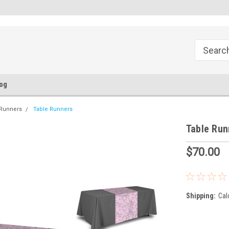
FREE Ground Shipping!
Flat Fee of $50 for Expedited S
og
 Runners
Table Runners
Table Run
$70.00
Shipping:
Cal