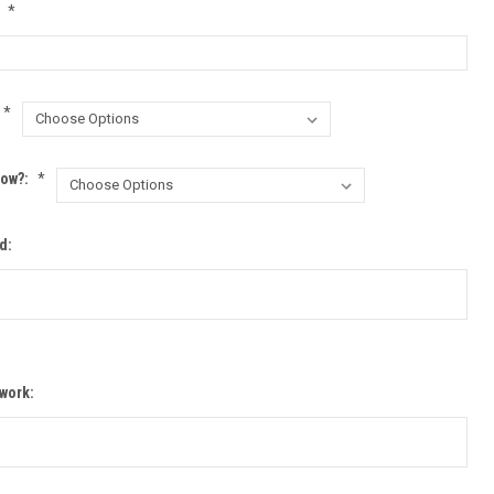
:
*
*
row?:
*
d:
twork: