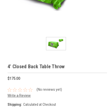
4' Closed Back Table Throw
$175.00
(No reviews yet)
Write a Review
Shipping:
Calculated at Checkout