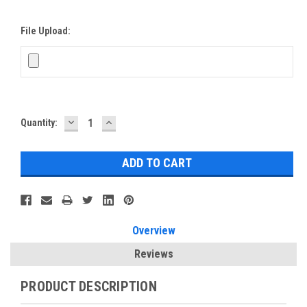
File Upload:
DECREASE
INCREASE
Current
Quantity:
QUANTITY:
QUANTITY:
Stock:
Overview
Reviews
PRODUCT DESCRIPTION