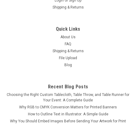
Login
or
Sign Up
Shipping & Returns
Quick Links
About Us
FAQ
Shipping & Returns
File Upload
Blog
Recent Blog Posts
Choosing the Right Custom Tablecloth, Table Throw, and Table Runner for
Your Event: A Complete Guide
Why RGB to CMYK Conversion Matters for Printed Banners
How to Outline Text in Illustrator: A Simple Guide
Why You Should Embed Images Before Sending Your Artwork for Print