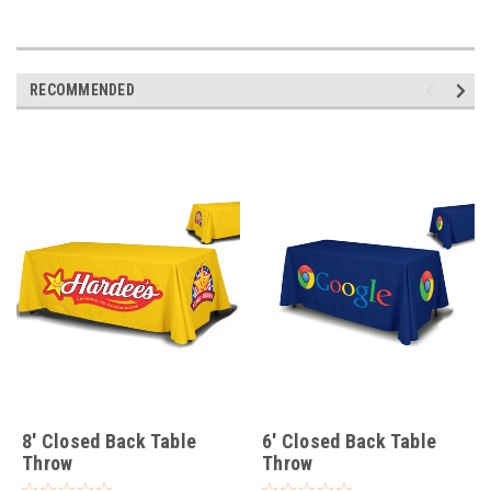
RECOMMENDED
8' Closed Back Table
6' Closed Back Table
Throw
Throw