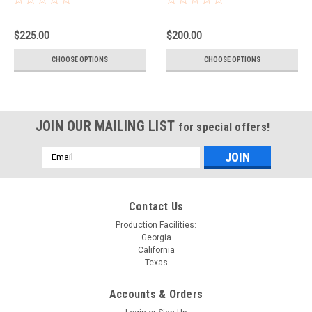
$225.00
$200.00
CHOOSE OPTIONS
CHOOSE OPTIONS
JOIN OUR MAILING LIST
for special offers!
Email
Address
Contact Us
Production Facilities:
Georgia
California
Texas
Accounts & Orders