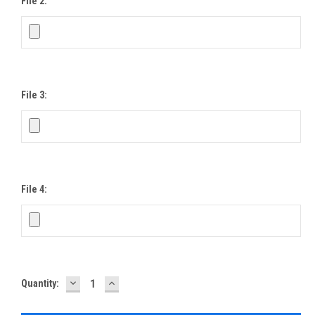
File 2:
File 3:
File 4:
DECREASE
INCREASE
Current
Quantity:
QUANTITY:
QUANTITY:
Stock: