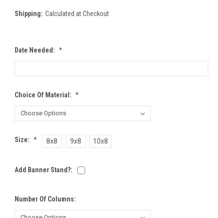
Shipping:
Calculated at Checkout
Date Needed:
*
Choice Of Material:
*
Size:
*
8x8
9x8
10x8
Add Banner Stand?:
Number Of Columns: