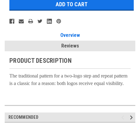
Overview
Reviews
PRODUCT DESCRIPTION
The traditional pattern for a two-logo step and repeat pattern
is a classic for a reason: both logos receive equal visibility.
RECOMMENDED