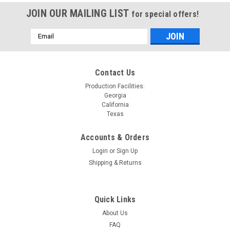
JOIN OUR MAILING LIST
for special offers!
Email
Address
Contact Us
Production Facilities:
Georgia
California
Texas
Accounts & Orders
Login
or
Sign Up
Shipping & Returns
Quick Links
About Us
FAQ