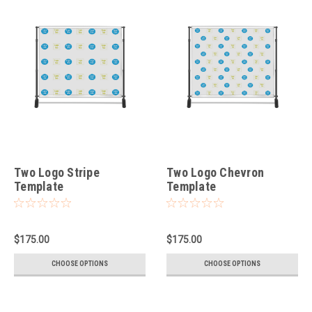
Two Logo Stripe
Two Logo Chevron
Template
Template
$175.00
$175.00
CHOOSE OPTIONS
CHOOSE OPTIONS