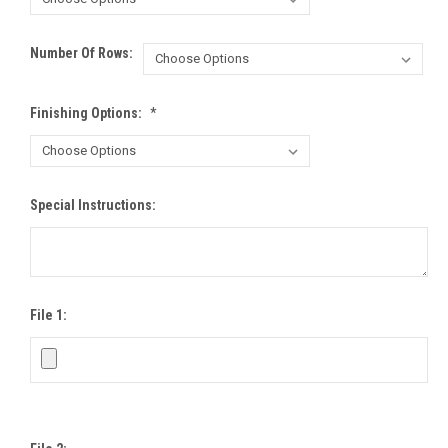
Number Of Rows:
Finishing Options:
*
Special Instructions:
File 1: