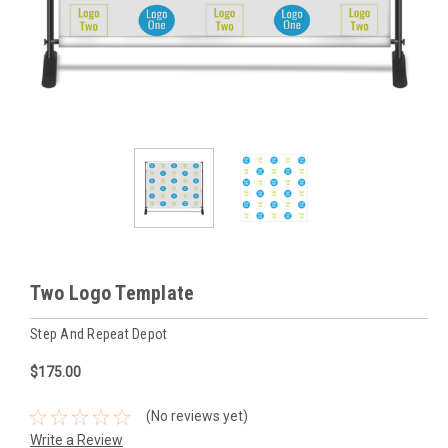
Two Logo Template
Step And Repeat Depot
$175.00
(No reviews yet)
Write a Review