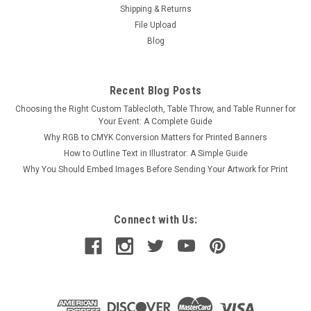
Shipping & Returns
File Upload
Blog
Recent Blog Posts
Choosing the Right Custom Tablecloth, Table Throw, and Table Runner for
Your Event: A Complete Guide
Why RGB to CMYK Conversion Matters for Printed Banners
How to Outline Text in Illustrator: A Simple Guide
Why You Should Embed Images Before Sending Your Artwork for Print
Connect with Us: