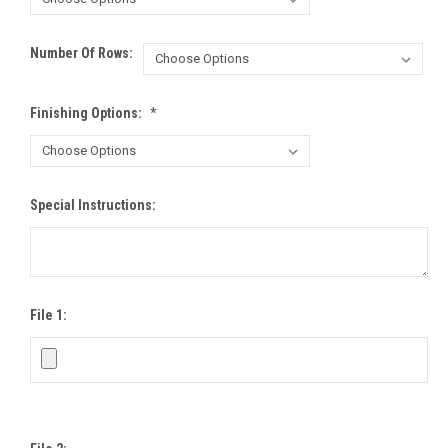
Number Of Rows:
Finishing Options:
*
Special Instructions:
File 1: