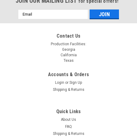
JOIN OUR MAILING LIST
for special offers!
Email
Address
Contact Us
Production Facilities:
Georgia
California
Texas
Accounts & Orders
Login
or
Sign Up
Shipping & Returns
Quick Links
About Us
FAQ
Shipping & Returns