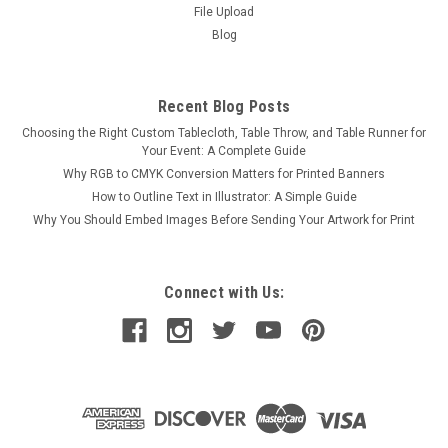
File Upload
Blog
Recent Blog Posts
Choosing the Right Custom Tablecloth, Table Throw, and Table Runner for
Your Event: A Complete Guide
Why RGB to CMYK Conversion Matters for Printed Banners
How to Outline Text in Illustrator: A Simple Guide
Why You Should Embed Images Before Sending Your Artwork for Print
Connect with Us: