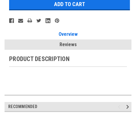
Overview
Reviews
PRODUCT DESCRIPTION
RECOMMENDED