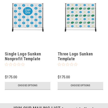
Single Logo Sunken
Three Logo Sunken
Nonprofit Template
Template
$175.00
$175.00
CHOOSE OPTIONS
CHOOSE OPTIONS