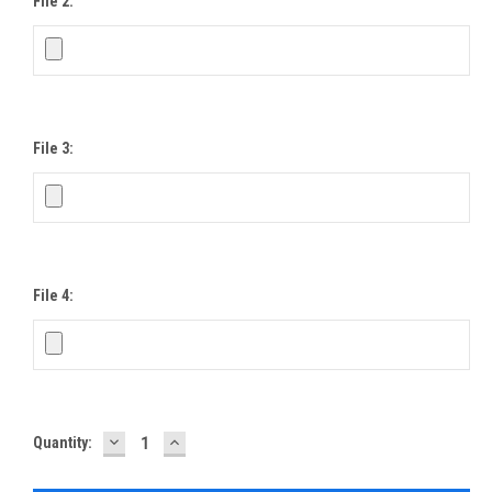
File 2:
File 3:
File 4:
DECREASE
INCREASE
Current
Quantity:
QUANTITY:
QUANTITY:
Stock: