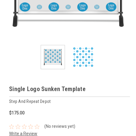
Single Logo Sunken Template
Step And Repeat Depot
$175.00
(No reviews yet)
Write a Review