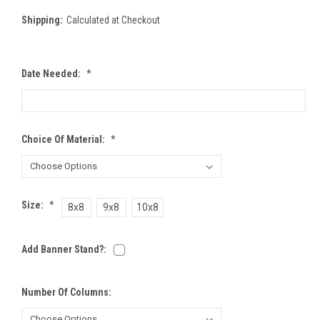
Shipping:
Calculated at Checkout
Date Needed:
*
Choice Of Material:
*
Size:
*
8x8
9x8
10x8
Add Banner Stand?:
Number Of Columns: