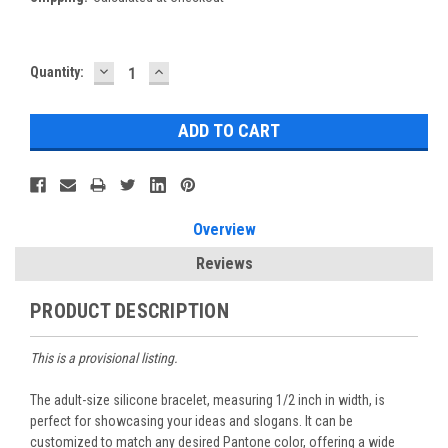
DECREASE
INCREASE
Current
Quantity:
QUANTITY:
QUANTITY:
Stock:
Overview
Reviews
PRODUCT DESCRIPTION
This is a provisional listing.
The adult-size silicone bracelet, measuring 1/2 inch in width, is
perfect for showcasing your ideas and slogans. It can be
customized to match any desired Pantone color, offering a wide