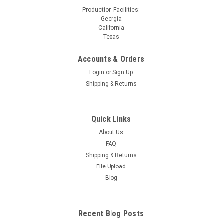
Production Facilities:
Georgia
California
Texas
Accounts & Orders
Login
or
Sign Up
Shipping & Returns
Quick Links
About Us
FAQ
Shipping & Returns
File Upload
Blog
Recent Blog Posts