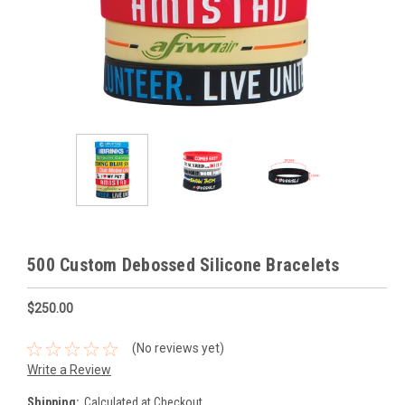
500 Custom Debossed Silicone Bracelets
$250.00
(No reviews yet)
Write a Review
Shipping:
Calculated at Checkout