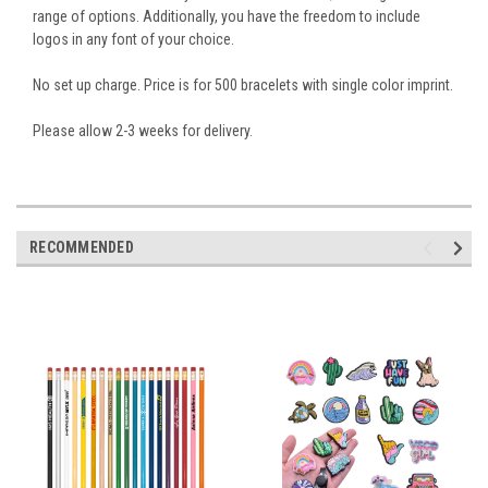
range of options. Additionally, you have the freedom to include
logos in any font of your choice.
No set up charge. Price is for 500 bracelets with single color imprint.
Please allow 2-3 weeks for delivery.
RECOMMENDED