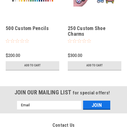
500 Custom Pencils
250 Custom Shoe
Charms
$200.00
$300.00
ADD TO CART
ADD TO CART
JOIN OUR MAILING LIST
for special offers!
Email
Address
Contact Us