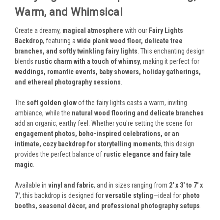
Warm, and Whimsical
Create a dreamy,
magical atmosphere
with our
Fairy Lights
Backdrop
, featuring a
wide plank wood floor, delicate tree
branches, and softly twinkling fairy lights
. This enchanting design
blends
rustic charm with a touch of whimsy
, making it perfect for
weddings, romantic events, baby showers, holiday gatherings,
and ethereal photography sessions
.
The
soft golden glow
of the fairy lights casts a warm, inviting
ambiance, while the
natural wood flooring and delicate branches
add an organic, earthy feel. Whether you're setting the scene for
engagement photos, boho-inspired celebrations, or an
intimate, cozy backdrop for storytelling moments
, this design
provides the perfect balance of
rustic elegance and fairy tale
magic
.
Available in
vinyl and fabric
, and in sizes ranging from
2' x 3' to 7' x
7'
, this backdrop is designed for
versatile styling
—ideal for
photo
booths, seasonal décor, and professional photography setups
.