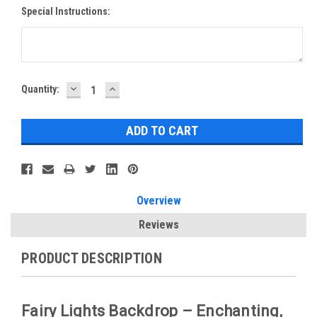
Special Instructions:
DECREASE
INCREASE
Current
Quantity:
QUANTITY:
QUANTITY:
Stock:
Overview
Reviews
PRODUCT DESCRIPTION
Fairy Lights Backdrop – Enchanting,