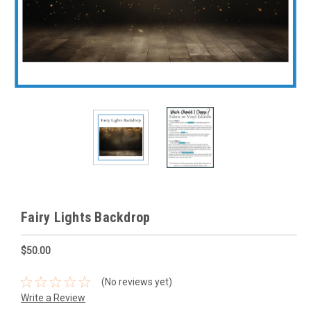
Fairy Lights Backdrop
$50.00
(No reviews yet)
Write a Review