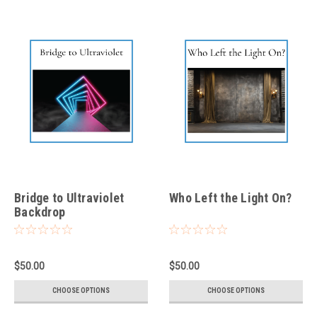
Bridge to Ultraviolet
Who Left the Light On?
Backdrop
$50.00
$50.00
CHOOSE OPTIONS
CHOOSE OPTIONS