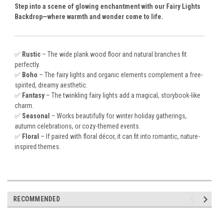
Step into a scene of glowing enchantment with our Fairy Lights
Backdrop—where warmth and wonder come to life.
✅
Rustic
– The wide plank wood floor and natural branches fit
perfectly.
✅
Boho
– The fairy lights and organic elements complement a free-
spirited, dreamy aesthetic.
✅
Fantasy
– The twinkling fairy lights add a magical, storybook-like
charm.
✅
Seasonal
– Works beautifully for winter holiday gatherings,
autumn celebrations, or cozy-themed events.
✅
Floral
– If paired with floral décor, it can fit into romantic, nature-
inspired themes.
RECOMMENDED