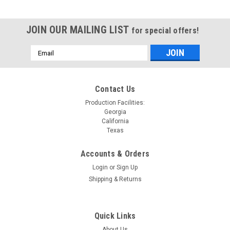
JOIN OUR MAILING LIST
for special offers!
Email
Address
Contact Us
Production Facilities:
Georgia
California
Texas
Accounts & Orders
Login
or
Sign Up
Shipping & Returns
Quick Links
About Us