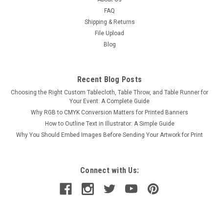
FAQ
Shipping & Returns
File Upload
Blog
Recent Blog Posts
Choosing the Right Custom Tablecloth, Table Throw, and Table Runner for
Your Event: A Complete Guide
Why RGB to CMYK Conversion Matters for Printed Banners
How to Outline Text in Illustrator: A Simple Guide
Why You Should Embed Images Before Sending Your Artwork for Print
Connect with Us: