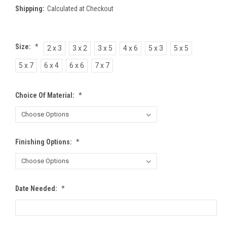
Shipping:
Calculated at Checkout
Size:
*
2 x 3
3 x 2
3 x 5
4 x 6
5 x 3
5 x 5
5 x 7
6 x 4
6 x 6
7 x 7
Choice Of Material:
*
Finishing Options:
*
Date Needed:
*