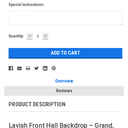
Special Instructions:
DECREASE
INCREASE
Current
Quantity:
QUANTITY:
QUANTITY:
Stock:
Overview
Reviews
PRODUCT DESCRIPTION
Lavish Front Hall Backdrop – Grand,