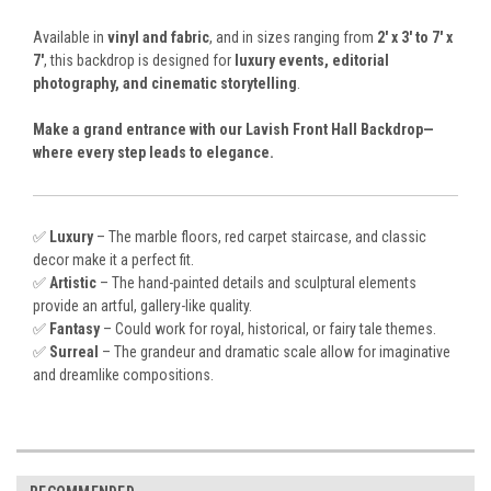
Available in
vinyl and fabric
, and in sizes ranging from
2' x 3' to 7' x
7'
, this backdrop is designed for
luxury events, editorial
photography, and cinematic storytelling
.
Make a grand entrance with our Lavish Front Hall Backdrop—
where every step leads to elegance.
✅
Luxury
– The marble floors, red carpet staircase, and classic
decor make it a perfect fit.
✅
Artistic
– The hand-painted details and sculptural elements
provide an artful, gallery-like quality.
✅
Fantasy
– Could work for royal, historical, or fairy tale themes.
✅
Surreal
– The grandeur and dramatic scale allow for imaginative
and dreamlike compositions.