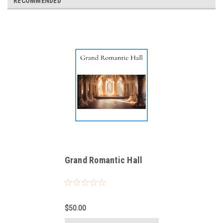
RECOMMENDED
Grand Romantic Hall
$50.00