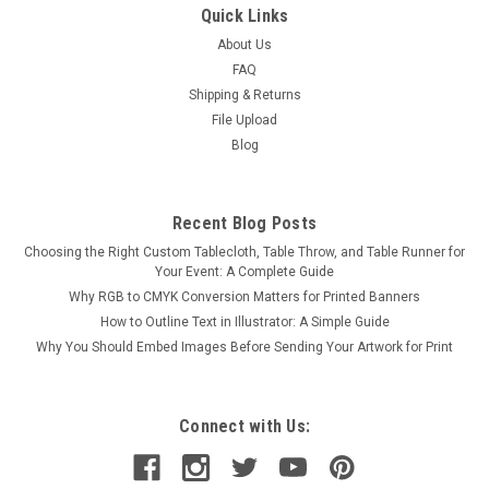
Quick Links
About Us
FAQ
Shipping & Returns
File Upload
Blog
Recent Blog Posts
Choosing the Right Custom Tablecloth, Table Throw, and Table Runner for
Your Event: A Complete Guide
Why RGB to CMYK Conversion Matters for Printed Banners
How to Outline Text in Illustrator: A Simple Guide
Why You Should Embed Images Before Sending Your Artwork for Print
Connect with Us: