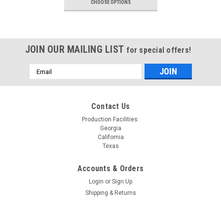
CHOOSE OPTIONS
JOIN OUR MAILING LIST
for special offers!
Email
Address
Contact Us
Production Facilities:
Georgia
California
Texas
Accounts & Orders
Login
or
Sign Up
Shipping & Returns