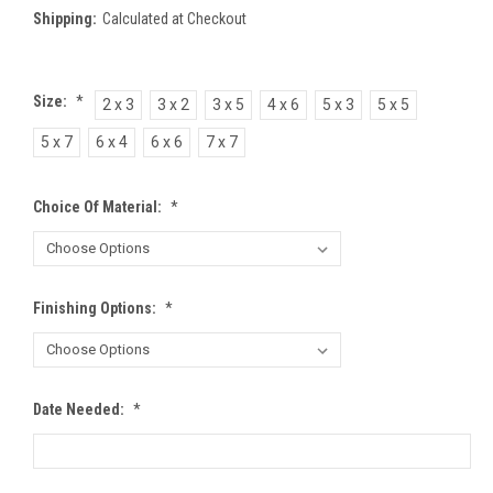
Shipping:
Calculated at Checkout
Size:
*
2 x 3
3 x 2
3 x 5
4 x 6
5 x 3
5 x 5
5 x 7
6 x 4
6 x 6
7 x 7
Choice Of Material:
*
Finishing Options:
*
Date Needed:
*