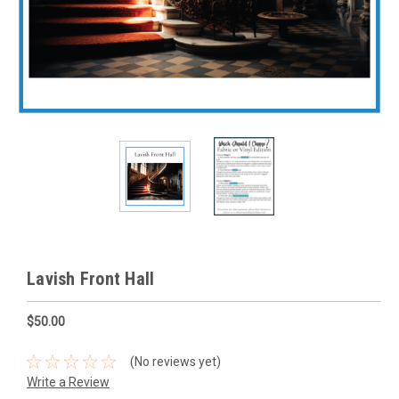
Lavish Front Hall
$50.00
(No reviews yet)
Write a Review