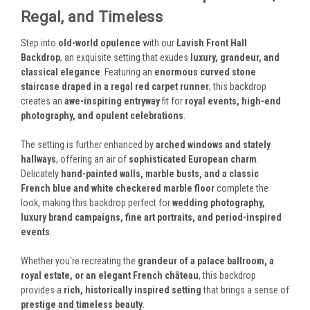
Regal, and Timeless
Step into
old-world opulence
with our
Lavish Front Hall
Backdrop
, an exquisite setting that exudes
luxury, grandeur, and
classical elegance
. Featuring an
enormous curved stone
staircase draped in a regal red carpet runner
, this backdrop
creates an
awe-inspiring entryway
fit for
royal events, high-end
photography, and opulent celebrations
.
The setting is further enhanced by
arched windows and stately
hallways
, offering an air of
sophisticated European charm
.
Delicately
hand-painted walls, marble busts, and a classic
French blue and white checkered marble floor
complete the
look, making this backdrop perfect for
wedding photography,
luxury brand campaigns, fine art portraits, and period-inspired
events
.
Whether you're recreating the
grandeur of a palace ballroom, a
royal estate, or an elegant French château
, this backdrop
provides a
rich, historically inspired setting
that brings a sense of
prestige and timeless beauty
.