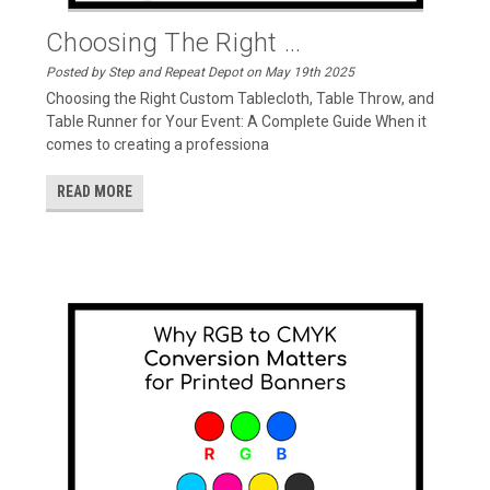
Choosing The Right ...
Posted by Step and Repeat Depot on May 19th 2025
Choosing the Right Custom Tablecloth, Table Throw, and
Table Runner for Your Event: A Complete Guide When it
comes to creating a professiona
READ MORE