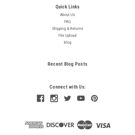
Quick Links
About Us
FAQ
Shipping & Returns
File Upload
Blog
Recent Blog Posts
Connect with Us: