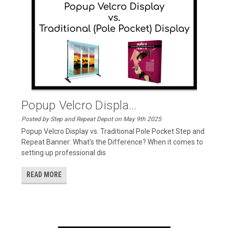
Popup Velcro Displa...
Posted by Step and Repeat Depot on May 9th 2025
Popup Velcro Display vs. Traditional Pole Pocket Step and
Repeat Banner: What's the Difference? When it comes to
setting up professional dis
READ MORE