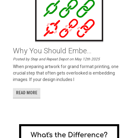
Why You Should Embe...
Posted by Step and Repeat Depot on May 12th 2025
When preparing artwork for grand format printing, one
crucial step that often gets overlooked is embedding
images. If your design includes l
READ MORE