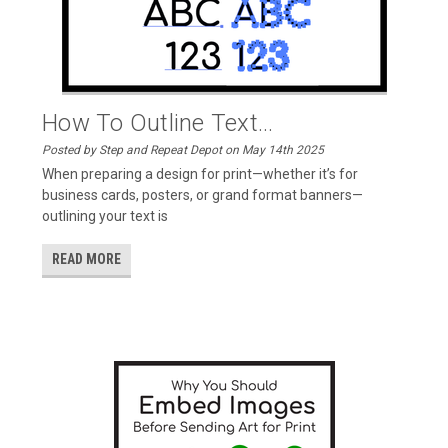
How To Outline Text...
Posted by Step and Repeat Depot on May 14th 2025
When preparing a design for print—whether it’s for
business cards, posters, or grand format banners—
outlining your text is
READ MORE