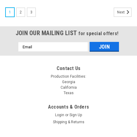
1
2
3
Next
JOIN OUR MAILING LIST
for special offers!
Email
Address
Contact Us
Production Facilities:
Georgia
California
Texas
Accounts & Orders
Login
or
Sign Up
Shipping & Returns