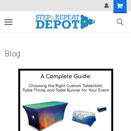
.
Blog