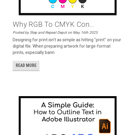
Why RGB To CMYK Con...
Posted by Step and Repeat Depot on May 16th 2025
Designing for print isn't as simple as hitting "print" on your
digital file. When preparing artwork for large-format
prints, especially bann
READ MORE