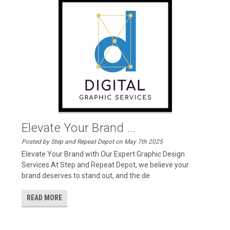
Elevate Your Brand ...
Posted by Step and Repeat Depot on May 7th 2025
Elevate Your Brand with Our Expert Graphic Design
Services At Step and Repeat Depot, we believe your
brand deserves to stand out, and the de
READ MORE