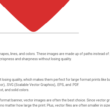
apes, lines, and colors. These images are made up of paths instead o
 crispness and sharpness without losing quality.
 losing quality, which makes them perfect for large format prints like b
or), .SVG (Scalable Vector Graphics), .EPS, and .PDF.
xt, and solid colors.
 format banner, vector images are often the best choice. Since vector gr
, no matter how large the print. Plus, vector files are often smaller in 