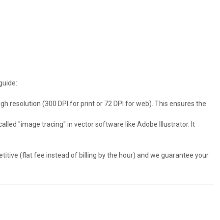
guide:
gh resolution (300 DPI for print or 72 DPI for web). This ensures the
alled "image tracing" in vector software like Adobe Illustrator. It
titive (flat fee instead of billing by the hour) and we guarantee your