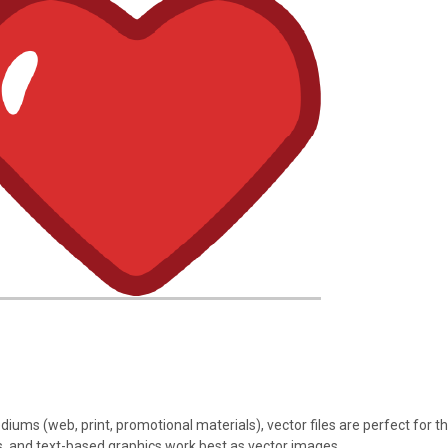
iums (web, print, promotional materials), vector files are perfect for th
ions, and text-based graphics work best as vector images.