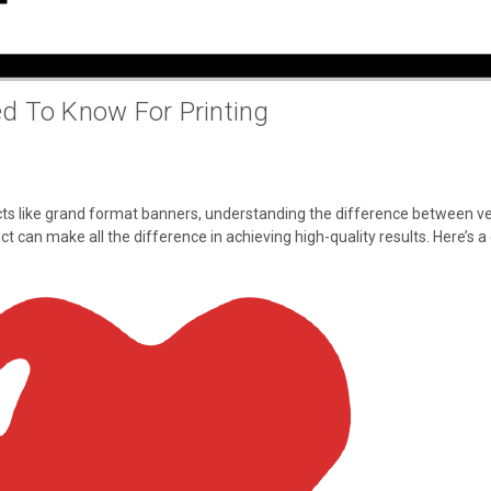
d To Know For Printing
ects like grand format banners, understanding the difference between vec
t can make all the difference in achieving high-quality results. Here’s 