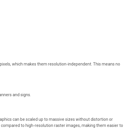
f pixels, which makes them resolution-independent. This means no
anners and signs.
aphics can be scaled up to massive sizes without distortion or
size compared to high-resolution raster images, making them easier to