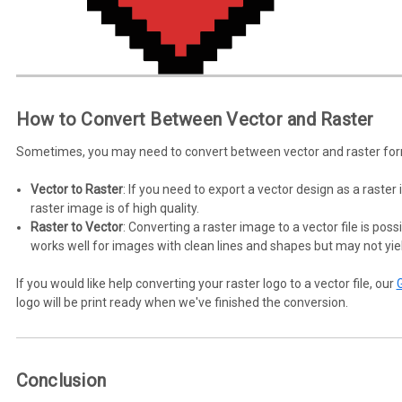
How to Convert Between Vector and Raster
Sometimes, you may need to convert between vector and raster forma
Vector to Raster
: If you need to export a vector design as a raste
raster image is of high quality.
Raster to Vector
: Converting a raster image to a vector file is poss
works well for images with clean lines and shapes but may not yie
If you would like help converting your raster logo to a vector file, our
logo will be print ready when we've finished the conversion.
Conclusion