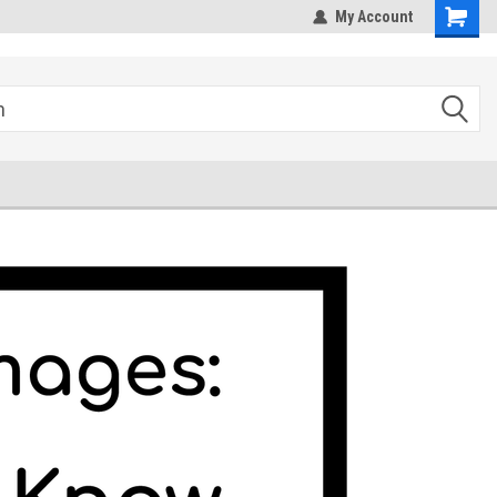
hipping
Sales@StepandRepeatDepot.com
My Account