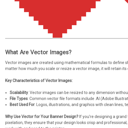
What Are Vector Images?
Vector images are created using mathematical formulas to define sh
matter how much you scale or resize a vector image, it will retain its
Key Characteristics of Vector Images:
Scalability
: Vector images can be resized to any dimension without
File Types
: Common vector file formats include .AI (Adobe Illustrat
Best Used For
: Logos, illustrations, and graphics with clean lines, te
Why Use Vector for Your Banner Design?
If you’re designing a grand
pixelation, they ensure that your design looks crisp and professional