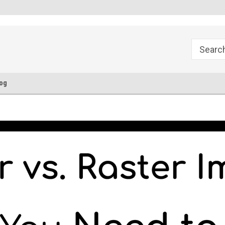
FREE Ground Shipping!
Flat Fee of $50 for Expedited S
og