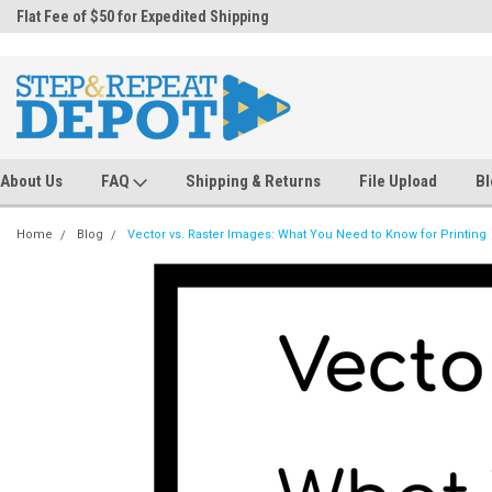
.
Flat Fee of $50 for Expedited Shipping
Sales@StepandRepeatDepot.com
About Us
FAQ
Shipping & Returns
File Upload
Bl
Home
Blog
Vector vs. Raster Images: What You Need to Know for Printing