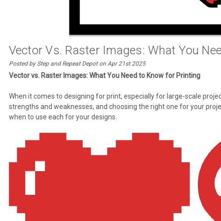
Vector Vs. Raster Images: What You Nee
Posted by Step and Repeat Depot on Apr 21st 2025
Vector vs. Raster Images: What You Need to Know for Printing
When it comes to designing for print, especially for large-scale proj
strengths and weaknesses, and choosing the right one for your projec
when to use each for your designs.