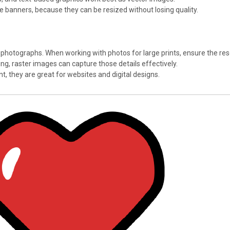
ike banners, because they can be resized without losing quality.
 photographs. When working with photos for large prints, ensure the resol
ding, raster images can capture those details effectively.
int, they are great for websites and digital designs.