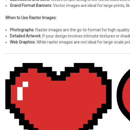
Grand Format Banners
: Vector images are ideal for large prints, l
When to Use Raster Images:
Photographs
: Raster images are the go-to format for high-quality
Detailed Artwork
: If your design involves intricate textures or sha
Web Graphics
: While raster images are not ideal for large-scale pr