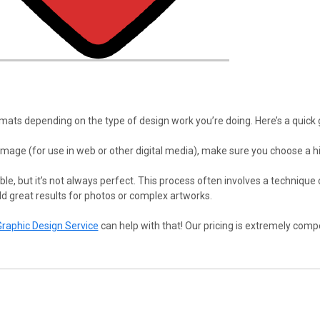
ts depending on the type of design work you’re doing. Here’s a quick 
r image (for use in web or other digital media), make sure you choose a hi
ible, but it’s not always perfect. This process often involves a technique c
ld great results for photos or complex artworks.
Graphic Design Service
can help with that! Our pricing is extremely compe