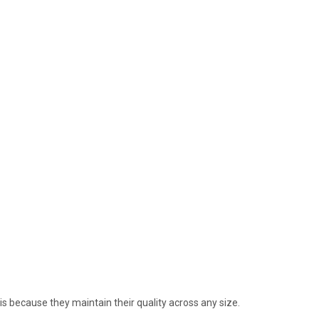
is because they maintain their quality across any size.