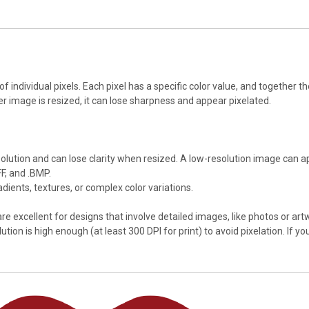
 individual pixels. Each pixel has a specific color value, and together 
ter image is resized, it can lose sharpness and appear pixelated.
esolution and can lose clarity when resized. A low-resolution image can 
FF, and .BMP.
dients, textures, or complex color variations.
e excellent for designs that involve detailed images, like photos or a
on is high enough (at least 300 DPI for print) to avoid pixelation. If you