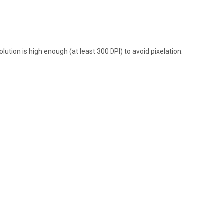
ution is high enough (at least 300 DPI) to avoid pixelation.