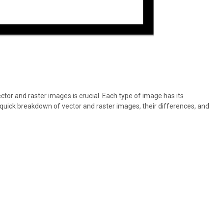
tor and raster images is crucial. Each type of image has its
a quick breakdown of vector and raster images, their differences, and