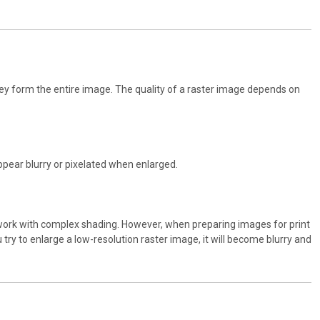
they form the entire image. The quality of a raster image depends on
appear blurry or pixelated when enlarged.
rtwork with complex shading. However, when preparing images for print
 try to enlarge a low-resolution raster image, it will become blurry and