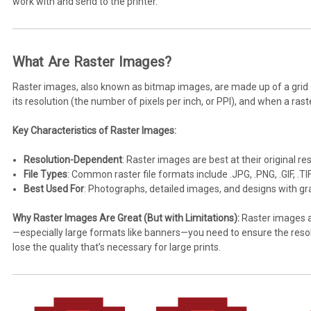
work with and send to the printer.
What Are Raster Images?
Raster images, also known as bitmap images, are made up of a grid of
its resolution (the number of pixels per inch, or PPI), and when a ras
Key Characteristics of Raster Images:
Resolution-Dependent
: Raster images are best at their original r
File Types
: Common raster file formats include .JPG, .PNG, .GIF, .TI
Best Used For
: Photographs, detailed images, and designs with gra
Why Raster Images Are Great (But with Limitations):
Raster images ar
—especially large formats like banners—you need to ensure the resoluti
lose the quality that’s necessary for large prints.