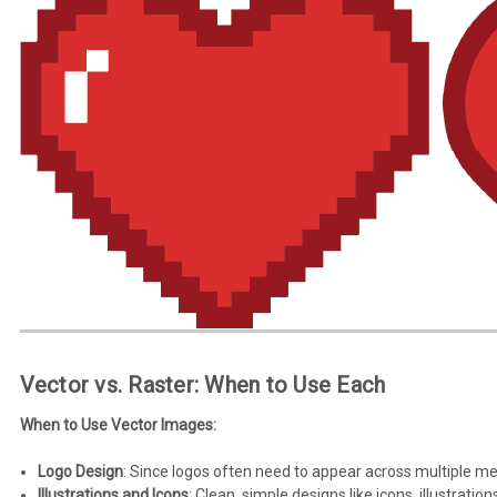
Vector vs. Raster: When to Use Each
When to Use Vector Images:
Logo Design
: Since logos often need to appear across multiple med
Illustrations and Icons
: Clean, simple designs like icons, illustrat