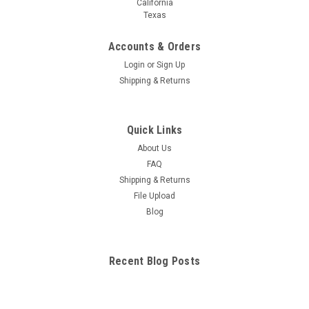
California
Texas
Accounts & Orders
Login
or
Sign Up
Shipping & Returns
Quick Links
About Us
FAQ
Shipping & Returns
File Upload
Blog
Recent Blog Posts