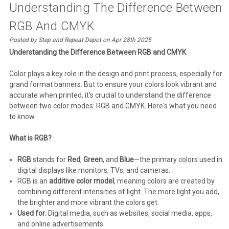
Understanding The Difference Between
RGB And CMYK
Posted by Step and Repeat Depot on Apr 28th 2025
Understanding the Difference Between RGB and CMYK
Color plays a key role in the design and print process, especially for
grand format banners. But to ensure your colors look vibrant and
accurate when printed, it's crucial to understand the difference
between two color modes: RGB and CMYK. Here's what you need
to know.
What is RGB?
RGB
stands for
Red
,
Green
, and
Blue
—the primary colors used in
digital displays like monitors, TVs, and cameras.
RGB is an
additive color model
, meaning colors are created by
combining different intensities of light. The more light you add,
the brighter and more vibrant the colors get.
Used for
: Digital media, such as websites, social media, apps,
and online advertisements.