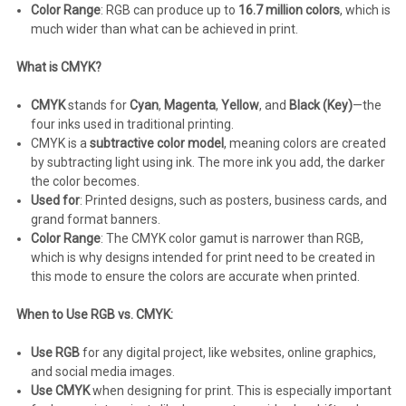
Color Range
: RGB can produce up to
16.7 million colors
, which is
much wider than what can be achieved in print.
What is CMYK?
CMYK
stands for
Cyan
,
Magenta
,
Yellow
, and
Black (Key)
—the
four inks used in traditional printing.
CMYK is a
subtractive color model
, meaning colors are created
by subtracting light using ink. The more ink you add, the darker
the color becomes.
Used for
: Printed designs, such as posters, business cards, and
grand format banners.
Color Range
: The CMYK color gamut is narrower than RGB,
which is why designs intended for print need to be created in
this mode to ensure the colors are accurate when printed.
When to Use RGB vs. CMYK:
Use RGB
for any digital project, like websites, online graphics,
and social media images.
Use CMYK
when designing for print. This is especially important