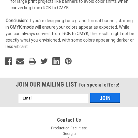
for large print projects like banners to avoid color shifts when
converting from RGB to CMYK.
Conclusion:
If you're designing for a grand format banner, starting
in
CMYK mode
will ensure your colors appear as expected. While
you can always convert from RGB to CMYK, the result might not be
exactly what you envisioned, with some colors appearing darker or
less vibrant.
JOIN OUR MAILING LIST
for special offers!
Email
Address
Contact Us
Production Facilities:
Georgia