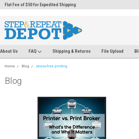
.
Flat Fee of $50 for Expedited Shipping
Sales@StepandRepeatDepot.com
About Us
FAQ
Shipping & Returns
File Upload
Bl
Home
Blog
stress-free printing
Blog