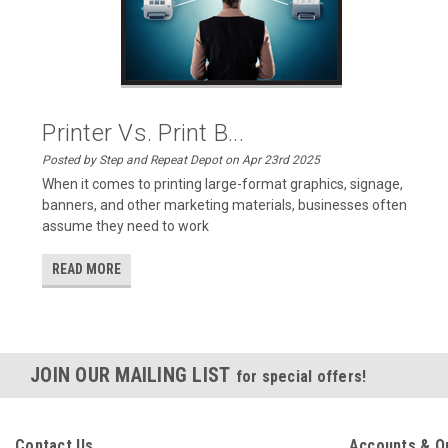
Printer Vs. Print B...
Posted by Step and Repeat Depot on Apr 23rd 2025
When it comes to printing large-format graphics, signage,
banners, and other marketing materials, businesses often
assume they need to work
READ MORE
JOIN OUR MAILING LIST
for special offers!
Contact Us
Accounts & O