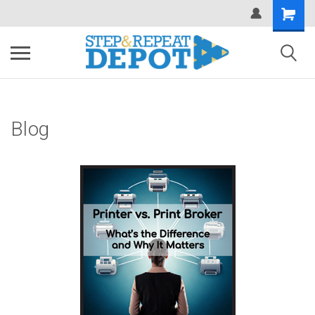
.
Blog