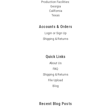
Production Facilities:
Georgia
California
Texas
Accounts & Orders
Login
or
Sign Up
Shipping & Returns
Quick Links
About Us
FAQ
Shipping & Returns
File Upload
Blog
Recent Blog Posts