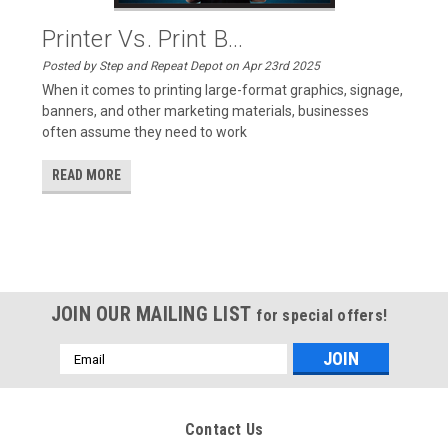
Printer Vs. Print B...
Posted by Step and Repeat Depot on Apr 23rd 2025
When it comes to printing large-format graphics, signage,
banners, and other marketing materials, businesses
often assume they need to work
READ MORE
JOIN OUR MAILING LIST
for special offers!
Email
Address
Contact Us