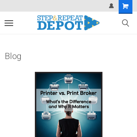
.
Blog