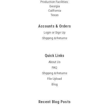
Production Facilities:
Georgia
California
Texas
Accounts & Orders
Login
or
Sign Up
Shipping & Returns
Quick Links
About Us
FAQ
Shipping & Returns
File Upload
Blog
Recent Blog Posts