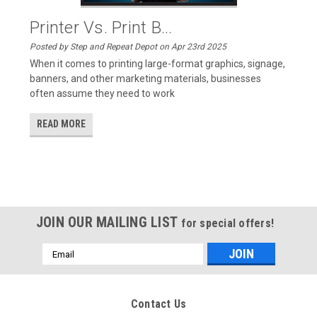
Printer Vs. Print B...
Posted by Step and Repeat Depot on Apr 23rd 2025
When it comes to printing large-format graphics, signage,
banners, and other marketing materials, businesses
often assume they need to work
READ MORE
JOIN OUR MAILING LIST
for special offers!
Email
Address
Contact Us