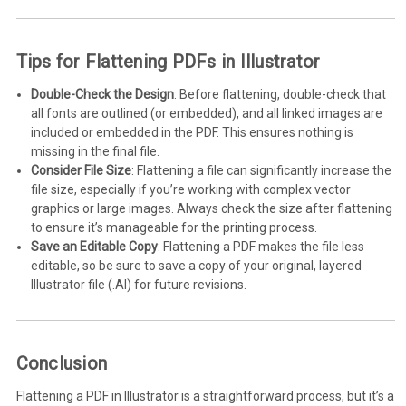
Tips for Flattening PDFs in Illustrator
Double-Check the Design
: Before flattening, double-check that
all fonts are outlined (or embedded), and all linked images are
included or embedded in the PDF. This ensures nothing is
missing in the final file.
Consider File Size
: Flattening a file can significantly increase the
file size, especially if you’re working with complex vector
graphics or large images. Always check the size after flattening
to ensure it’s manageable for the printing process.
Save an Editable Copy
: Flattening a PDF makes the file less
editable, so be sure to save a copy of your original, layered
Illustrator file (.AI) for future revisions.
Conclusion
Flattening a PDF in Illustrator is a straightforward process, but it’s a