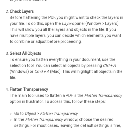
Check Layers
Before flattening the PDF, you might want to check the layers in
your file. To do this, open the
Layers
panel (Window > Layers).
This will show you all the layers and objects in the file. If you
have multiple layers, you can decide which elements you want
to combine or adjust before proceeding.
Select All Objects
To ensure you flatten everything in your document, use the
selection tool. You can select all objects by pressing
Ctrl + A
(Windows) or
Cmd + A
(Mac). This will highlight all objects in the
file.
Flatten Transparency
The main tool used to flatten a PDF is the
Flatten Transparency
option in Illustrator. To access this, follow these steps:
Go to
Object
>
Flatten Transparency
.
In the
Flatten Transparency
window, choose the desired
settings. For most cases, leaving the default settings is fine,