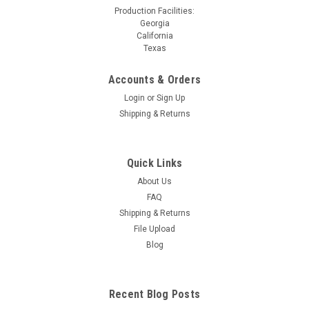
Production Facilities:
Georgia
California
Texas
Accounts & Orders
Login
or
Sign Up
Shipping & Returns
Quick Links
About Us
FAQ
Shipping & Returns
File Upload
Blog
Recent Blog Posts