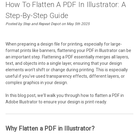
How To Flatten A PDF In Illustrator: A
Step-By-Step Guide
Posted by Step and Repeat Depot on May 5th 2025
When preparing a design file for printing, especially for large-
format prints like banners, flattening your PDF in Illustrator can be
an important step. Flattening a PDF essentially merges all layers,
text, and objects into a single layer, ensuring that your design
elements won’t shift or change during printing. This is especially
useful if you’ve used transparency effects, different layers, or
complex graphics in your design.
In this blog post, we'll walk you through how to flatten a PDF in
Adobe Illustrator to ensure your design is print-ready.
Why Flatten a PDF in Illustrator?