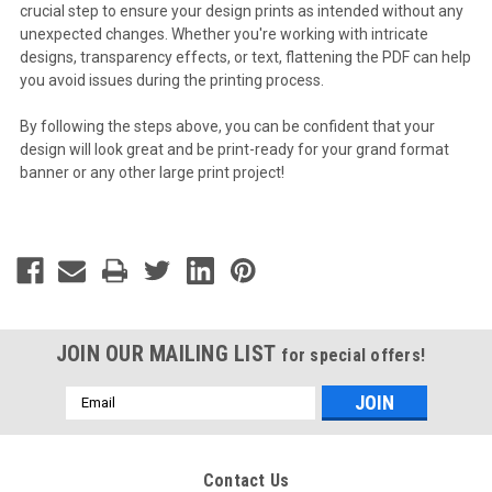
crucial step to ensure your design prints as intended without any
unexpected changes. Whether you're working with intricate
designs, transparency effects, or text, flattening the PDF can help
you avoid issues during the printing process.
By following the steps above, you can be confident that your
design will look great and be print-ready for your grand format
banner or any other large print project!
JOIN OUR MAILING LIST
for special offers!
Email
Address
Contact Us