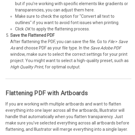
but if you’re working with specific elements like gradients or
transparencies, you can adjust them here.
Make sure to check the option for "Convert all text to
outlines" if you want to avoid font issues when printing.
Click
OK
to apply the flattening process.
Save the Flattened PDF
After flattening the PDF, you can save the file. Go to
File
>
Save
As
and choose PDF as your file type. In the
Save Adobe PDF
window, make sure to select the correct settings for your print
project. You might want to select a high-quality preset, such as
High Quality Print
, for optimal output.
Flattening PDF with Artboards
If you are working with multiple artboards and want to flatten
everything into one layer across all the artboards, Illustrator will
handle that automatically when you flatten transparency. Just
make sure you’ve selected everything across all artboards before
flattening, and Illustrator will merge everything into a single layer.