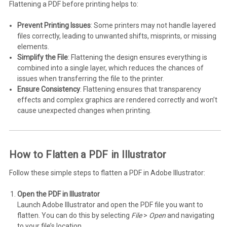
Flattening a PDF before printing helps to:
Prevent Printing Issues
: Some printers may not handle layered
files correctly, leading to unwanted shifts, misprints, or missing
elements.
Simplify the File
: Flattening the design ensures everything is
combined into a single layer, which reduces the chances of
issues when transferring the file to the printer.
Ensure Consistency
: Flattening ensures that transparency
effects and complex graphics are rendered correctly and won’t
cause unexpected changes when printing.
How to Flatten a PDF in Illustrator
Follow these simple steps to flatten a PDF in Adobe Illustrator:
Open the PDF in Illustrator
Launch Adobe Illustrator and open the PDF file you want to
flatten. You can do this by selecting
File
>
Open
and navigating
to your file’s location.