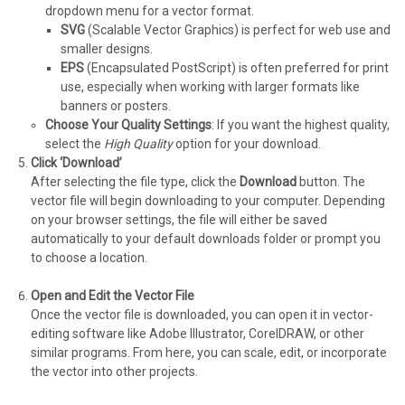
dropdown menu for a vector format.
SVG
(Scalable Vector Graphics) is perfect for web use and
smaller designs.
EPS
(Encapsulated PostScript) is often preferred for print
use, especially when working with larger formats like
banners or posters.
Choose Your Quality Settings
: If you want the highest quality,
select the
High Quality
option for your download.
Click ‘Download’
After selecting the file type, click the
Download
button. The
vector file will begin downloading to your computer. Depending
on your browser settings, the file will either be saved
automatically to your default downloads folder or prompt you
to choose a location.
Open and Edit the Vector File
Once the vector file is downloaded, you can open it in vector-
editing software like Adobe Illustrator, CorelDRAW, or other
similar programs. From here, you can scale, edit, or incorporate
the vector into other projects.