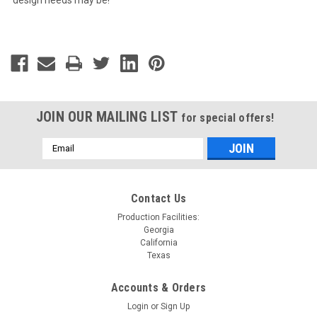
design needs may be!
JOIN OUR MAILING LIST
for special offers!
Email
Address
Contact Us
Production Facilities:
Georgia
California
Texas
Accounts & Orders
Login
or
Sign Up