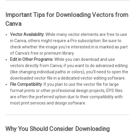
Important Tips for Downloading Vectors from
Canva
Vector Availability
: While many vector elements are free to use
in Canva, others might require a Pro subscription. Be sure to
check whether the image you're interested in is marked as part
of Canva’s free or premium library.
Edit in Other Programs
: While you can download and use
vectors directly from Canva, if you want to do advanced editing
(like changing individual paths or colors), you’ll need to open the
downloaded vector file in a dedicated vector-editing software.
File Compatibility
: If you plan to use the vector file for large
format prints or other professional design projects, EPS files
are often the preferred option due to their compatibility with
most print services and design software.
Why You Should Consider Downloading