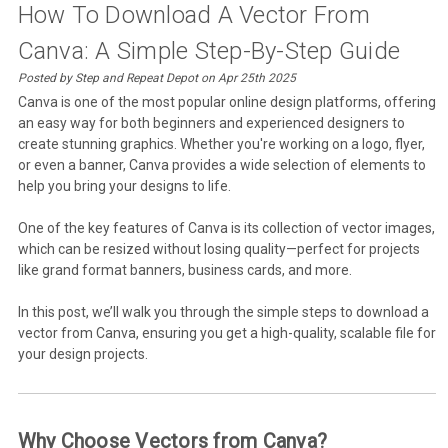
How To Download A Vector From
Canva: A Simple Step-By-Step Guide
Posted by Step and Repeat Depot on Apr 25th 2025
Canva is one of the most popular online design platforms, offering
an easy way for both beginners and experienced designers to
create stunning graphics. Whether you're working on a logo, flyer,
or even a banner, Canva provides a wide selection of elements to
help you bring your designs to life.
One of the key features of Canva is its collection of vector images,
which can be resized without losing quality—perfect for projects
like grand format banners, business cards, and more.
In this post, we’ll walk you through the simple steps to download a
vector from Canva, ensuring you get a high-quality, scalable file for
your design projects.
Why Choose Vectors from Canva?