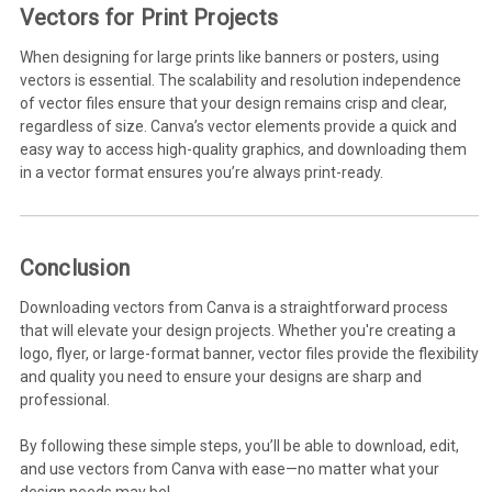
Vectors for Print Projects
When designing for large prints like banners or posters, using
vectors is essential. The scalability and resolution independence
of vector files ensure that your design remains crisp and clear,
regardless of size. Canva’s vector elements provide a quick and
easy way to access high-quality graphics, and downloading them
in a vector format ensures you’re always print-ready.
Conclusion
Downloading vectors from Canva is a straightforward process
that will elevate your design projects. Whether you're creating a
logo, flyer, or large-format banner, vector files provide the flexibility
and quality you need to ensure your designs are sharp and
professional.
By following these simple steps, you’ll be able to download, edit,
and use vectors from Canva with ease—no matter what your