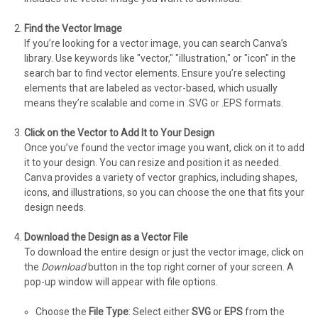
Find the Vector Image
If you’re looking for a vector image, you can search Canva’s
library. Use keywords like "vector," "illustration," or "icon" in the
search bar to find vector elements. Ensure you’re selecting
elements that are labeled as vector-based, which usually
means they’re scalable and come in .SVG or .EPS formats.
Click on the Vector to Add It to Your Design
Once you’ve found the vector image you want, click on it to add
it to your design. You can resize and position it as needed.
Canva provides a variety of vector graphics, including shapes,
icons, and illustrations, so you can choose the one that fits your
design needs.
Download the Design as a Vector File
To download the entire design or just the vector image, click on
the
Download
button in the top right corner of your screen. A
pop-up window will appear with file options.
Choose the
File Type
: Select either
SVG
or
EPS
from the